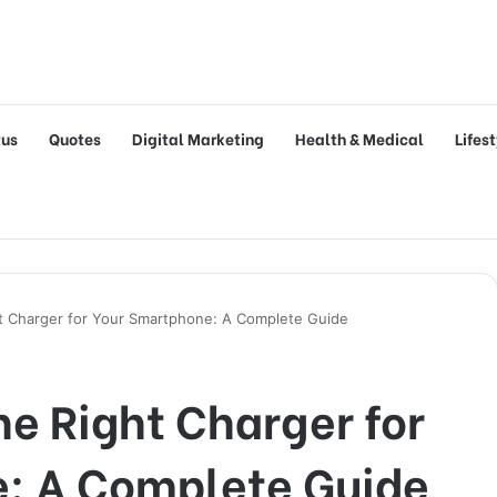
tus
Quotes
Digital Marketing
Health & Medical
Lifes
t Charger for Your Smartphone: A Complete Guide
e Right Charger for
: A Complete Guide