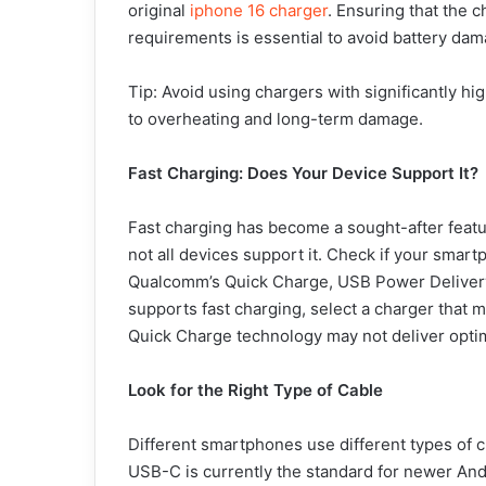
original
iphone 16 charger
. Ensuring that the c
requirements is essential to avoid battery dam
Tip: Avoid using chargers with significantly hi
to overheating and long-term damage.
Fast Charging: Does Your Device Support It?
Fast charging has become a sought-after featu
not all devices support it. Check if your smar
Qualcomm’s Quick Charge, USB Power Delivery 
supports fast charging, select a charger that m
Quick Charge technology may not deliver optim
Look for the Right Type of Cable
Different smartphones use different types of 
USB-C is currently the standard for newer And