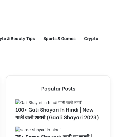
tyle & Beauty Tips
Sports & Games
Crypto
Popular Posts
100+ Gali Shayari In Hindi | New
गाली वाली शायरी (Gaali Shayari 2023)
75+ Saree Shayari: साड़ी पर शायरी |