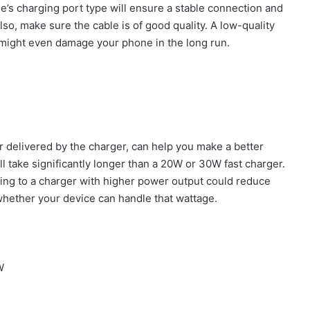
’s charging port type will ensure a stable connection and
so, make sure the cable is of good quality. A low-quality
 might even damage your phone in the long run.
 delivered by the charger, can help you make a better
l take significantly longer than a 20W or 30W fast charger.
ing to a charger with higher power output could reduce
whether your device can handle that wattage.
W