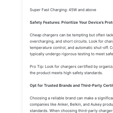
Super Fast Charging: 45W and above
Safety Features: Prioritize Your Device
’
s Prot
Cheap chargers can be tempting but often lack 
overcharging, and short circuits. Look for char
temperature control, and automatic shut-off. C
typically undergo rigorous testing to meet saf
Pro Tip: Look for chargers certified by organi
the product meets high safety standards.
Opt for Trusted Brands and Third-Party Certi
Choosing a reliable brand can make a significan
companies like Anker, Belkin, and Aukey produ
standards. When choosing third-party chargers,