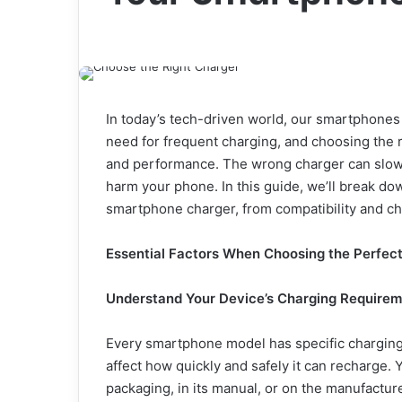
In today’s tech-driven world, our smartphones
need for frequent charging, and choosing the ri
and performance. The wrong charger can slow 
harm your phone. In this guide, we’ll break do
smartphone charger, from compatibility and ch
Essential Factors When Choosing the Perfec
Understand Your Device’s Charging Require
Every smartphone model has specific charging 
affect how quickly and safely it can recharge. 
packaging, in its manual, or on the manufactur