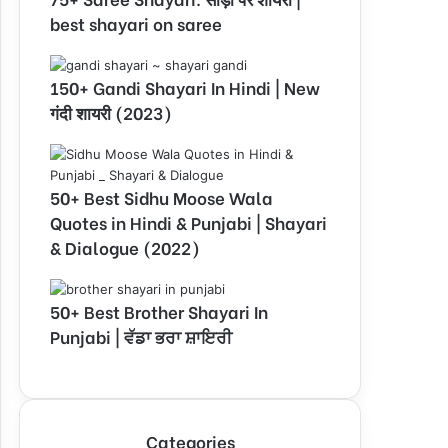
best shayari on saree
150+ Gandi Shayari In Hindi | New
गंदी शायरी (2023)
50+ Best Sidhu Moose Wala
Quotes in Hindi & Punjabi | Shayari
& Dialogue (2022)
50+ Best Brother Shayari In
Punjabi | ਵੱਡਾ ਭਰਾ ਸ਼ਾਇਰੀ
Categories