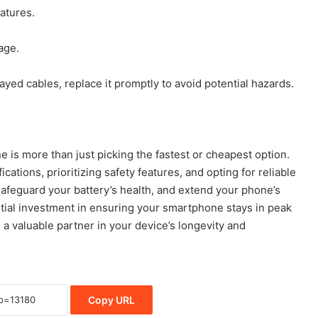
atures.
age.
ayed cables, replace it promptly to avoid potential hazards.
 is more than just picking the fastest or cheapest option.
ations, prioritizing safety features, and opting for reliable
safeguard your battery’s health, and extend your phone’s
ential investment in ensuring your smartphone stays in peak
 a valuable partner in your device’s longevity and
Copy URL