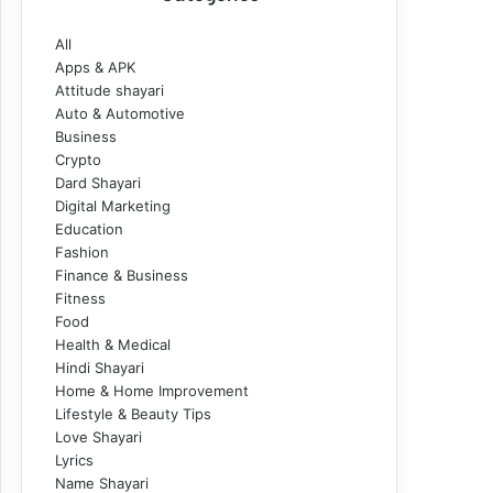
All
Apps & APK
Attitude shayari
Auto & Automotive
Business
Crypto
Dard Shayari
Digital Marketing
Education
Fashion
Finance & Business
Fitness
Food
Health & Medical
Hindi Shayari
Home & Home Improvement
Lifestyle & Beauty Tips
Love Shayari
Lyrics
Name Shayari