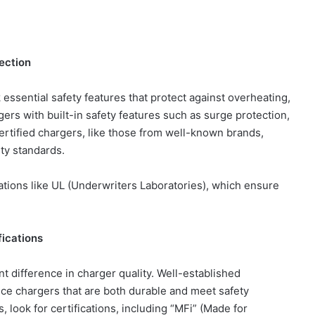
ection
essential safety features that protect against overheating,
gers with built-in safety features such as surge protection,
ertified chargers, like those from well-known brands,
ety standards.
zations like UL (Underwriters Laboratories), which ensure
fications
t difference in charger quality. Well-established
ce chargers that are both durable and meet safety
 look for certifications, including “MFi” (Made for