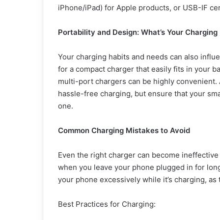
iPhone/iPad) for Apple products, or USB-IF cer
Portability and Design: What
’
s Your Charging 
Your charging habits and needs can also influen
for a compact charger that easily fits in your 
multi-port chargers can be highly convenient. 
hassle-free charging, but ensure that your sm
one.
Common Charging Mistakes to Avoid
Even the right charger can become ineffective
when you leave your phone plugged in for long 
your phone excessively while it’s charging, as 
Best Practices for Charging: