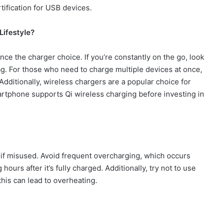
tification for USB devices.
Lifestyle?
ce the charger choice. If you’re constantly on the go, look
bag. For those who need to charge multiple devices at once,
Additionally, wireless chargers are a popular choice for
artphone supports Qi wireless charging before investing in
 if misused. Avoid frequent overcharging, which occurs
hours after it
’
s fully charged. Additionally, try not to use
this can lead to overheating.