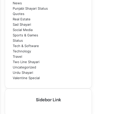
News
Punjabi Shayari Status
Quotes
Real Estate
Sad Shayari
Social Media
Sports & Games
Status
Tech & Software
Technology
Travel
Two Line Shayari
Uncategorized
Urdu Shayari
Valentine Special
Sidebar Link