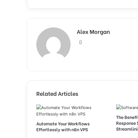
Alex Morgan
Website
Related Articles
The Benefi
Response 
Automate Your Workflows
Streamlini
Effortlessly with n8n VPS