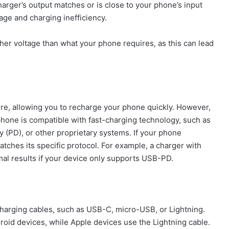
harger’s output matches or is close to your phone’s input
age and charging inefficiency.
gher voltage than what your phone requires, as this can lead
re, allowing you to recharge your phone quickly. However,
tphone is compatible with fast-charging technology, such as
(PD), or other proprietary systems. If your phone
atches its specific protocol. For example, a charger with
al results if your device only supports USB-PD.
charging cables, such as USB-C, micro-USB, or Lightning.
roid devices, while Apple devices use the Lightning cable.