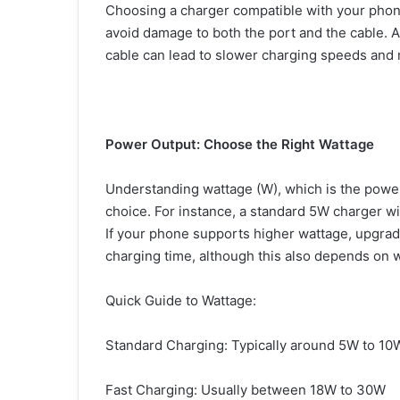
Choosing a charger compatible with your phone
avoid damage to both the port and the cable. Al
cable can lead to slower charging speeds and
Power Output: Choose the Right Wattage
Understanding wattage (W), which is the power
choice. For instance, a standard 5W charger wil
If your phone supports higher wattage, upgrad
charging time, although this also depends on 
Quick Guide to Wattage:
Standard Charging: Typically around 5W to 10
Fast Charging: Usually between 18W to 30W