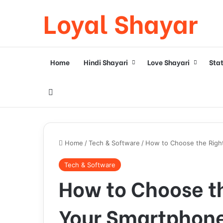
Loyal Shayar
Home
Hindi Shayari
Love Shayari
Sta
Search for
Home
/
Tech & Software
/
How to Choose the Righ
Tech & Software
How to Choose th
Your Smartphone