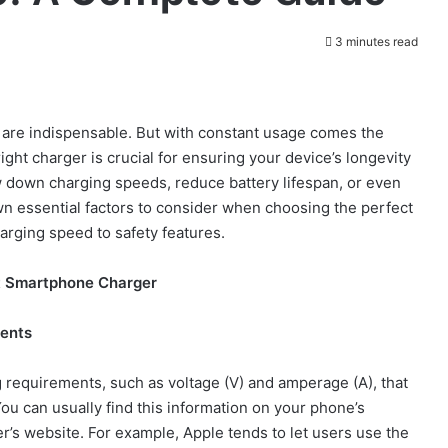
3 minutes read
 are indispensable. But with constant usage comes the
ght charger is crucial for ensuring your device’s longevity
down charging speeds, reduce battery lifespan, or even
wn essential factors to consider when choosing the perfect
arging speed to safety features.
t Smartphone Charger
ments
requirements, such as voltage (V) and amperage (A), that
You can usually find this information on your phone’s
er’s website. For example, Apple tends to let users use the