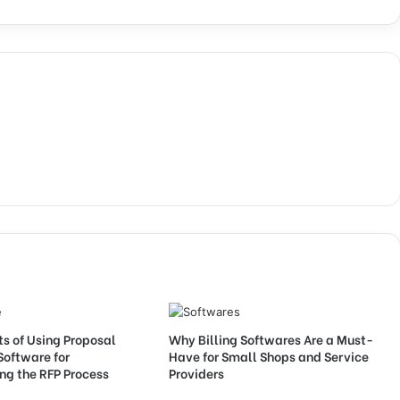
ts of Using Proposal
Why Billing Softwares Are a Must-
Software for
Have for Small Shops and Service
ng the RFP Process
Providers