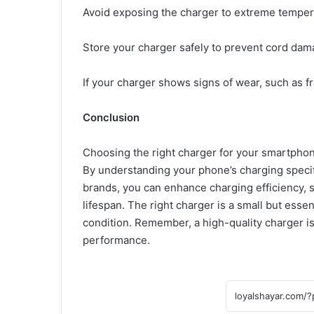
Avoid exposing the charger to extreme temper
Store your charger safely to prevent cord dam
If your charger shows signs of wear, such as fr
Conclusion
Choosing the right charger for your smartphone
By understanding your phone’s charging specific
brands, you can enhance charging efficiency, 
lifespan. The right charger is a small but ess
condition. Remember, a high-quality charger is
performance.