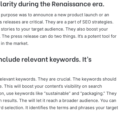
larity during the Renaissance era.
e purpose was to announce a new product launch or an
 releases are critical. They are a part of SEO strategies.
 stories to your target audience. They also boost your
The press release can do two things. It’s a potent tool for
in the market.
nclude relevant keywords. It’s
relevant keywords. They are crucial. The keywords should
 This will boost your content’s visibility on search
ion, use keywords like “sustainable” and “packaging.” They
 results. The will let it reach a broader audience. You can
d selection. It identifies the terms and phrases your target