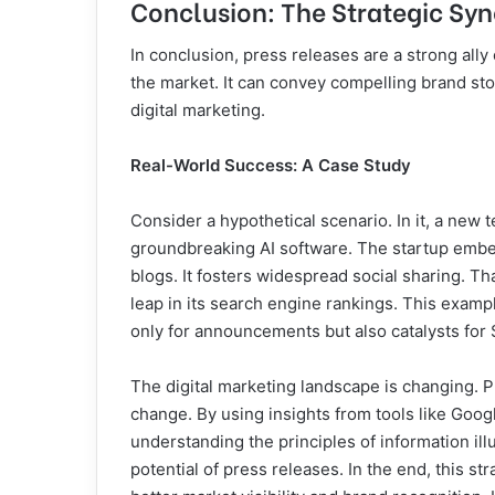
Conclusion: The Strategic Syn
In conclusion, press releases are a strong all
the market. It can convey compelling brand stor
digital marketing.
Real-World Success: A Case Study
Consider a hypothetical scenario. In it, a new 
groundbreaking AI software. The startup embed
blogs. It fosters widespread social sharing. Tha
leap in its search engine rankings. This exam
only for announcements but also catalysts for
The digital marketing landscape is changing. 
change. By using insights from tools like Goog
understanding the principles of information ill
potential of press releases. In the end, this st