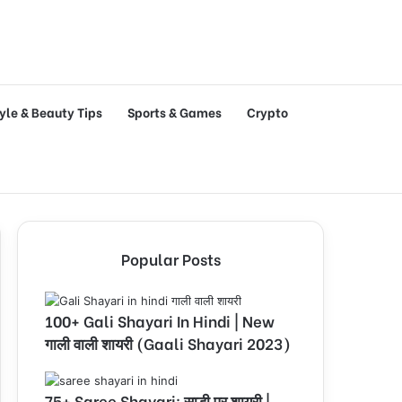
tyle & Beauty Tips
Sports & Games
Crypto
Popular Posts
100+ Gali Shayari In Hindi | New
गाली वाली शायरी (Gaali Shayari 2023)
75+ Saree Shayari: साड़ी पर शायरी |