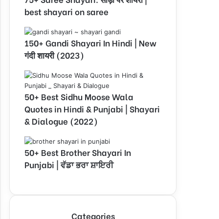
best shayari on saree
150+ Gandi Shayari In Hindi | New
गंदी शायरी (2023)
50+ Best Sidhu Moose Wala
Quotes in Hindi & Punjabi | Shayari
& Dialogue (2022)
50+ Best Brother Shayari In
Punjabi | ਵੱਡਾ ਭਰਾ ਸ਼ਾਇਰੀ
Categories