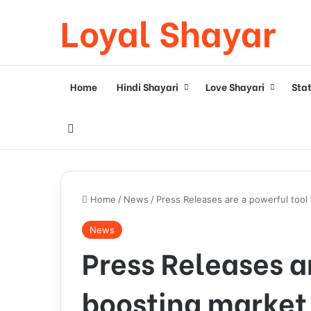
Loyal Shayar
Home
Hindi Shayari
Love Shayari
Sta
Search for
Home
/
News
/
Press Releases are a powerful tool f
News
Press Releases ar
boosting market v