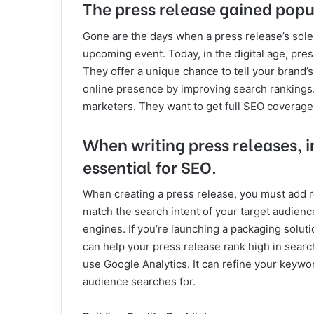
The press release gained popu
Gone are the days when a press release’s sol
upcoming event. Today, in the digital age, press
They offer a unique chance to tell your brand’s
online presence by improving search rankings. 
marketers. They want to get full SEO coverage 
When writing press releases, i
essential for SEO.
When creating a press release, you must add 
match the search intent of your target audience.
engines. If you’re launching a packaging solut
can help your press release rank high in search
use Google Analytics. It can refine your keywor
audience searches for.