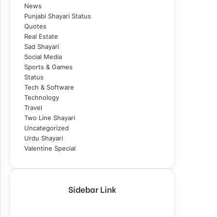
News
Punjabi Shayari Status
Quotes
Real Estate
Sad Shayari
Social Media
Sports & Games
Status
Tech & Software
Technology
Travel
Two Line Shayari
Uncategorized
Urdu Shayari
Valentine Special
Sidebar Link