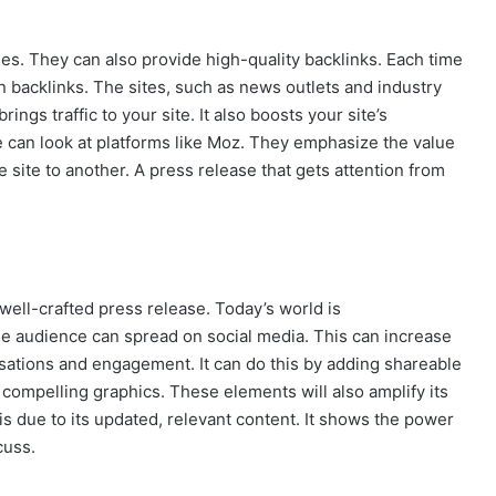
es. They can also provide high-quality backlinks. Each time
n backlinks. The sites, such as news outlets and industry
rings traffic to your site. It also boosts your site’s
e can look at platforms like Moz. They emphasize the value
e site to another. A press release that gets attention from
 well-crafted press release. Today’s world is
he audience can spread on social media. This can increase
rsations and engagement. It can do this by adding shareable
compelling graphics. These elements will also amplify its
 is due to its updated, relevant content. It shows the power
cuss.