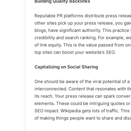
Building Quality Backlinks
Reputable PR platforms distribute press releas
other sites pick up your press release, you gai
blogs, have significant authority. This practice b
credibility and search ranking. For example, w
of link equity. This is the value passed from on
top sites can boost your website’s SEO.
Capitalizing on Social Sharing
One should be aware of the viral potential of a
interconnected. Content that resonates with t
its reach. Your press release can spark conve
elements. These could be intriguing quotes or 
SEO impact. Wikipedia gets lots of traffic. This
of making things people want to share and dis