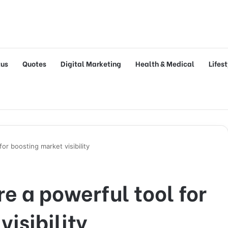
tus
Quotes
Digital Marketing
Health & Medical
Lifes
or boosting market visibility
e a powerful tool for
isibility