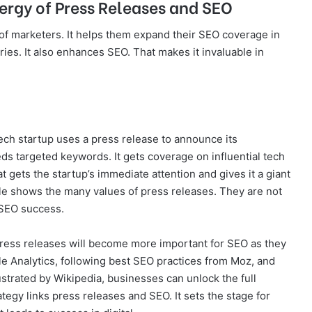
ergy of Press Releases and SEO
y of marketers. It helps them expand their SEO coverage in
ies. It also enhances SEO. That makes it invaluable in
tech startup uses a press release to announce its
s targeted keywords. It gets coverage on influential tech
t gets the startup’s immediate attention and gives it a giant
ple shows the many values of press releases. They are not
 SEO success.
Press releases will become more important for SEO as they
le Analytics, following best SEO practices from Moz, and
ustrated by Wikipedia, businesses can unlock the full
rategy links press releases and SEO. It sets the stage for