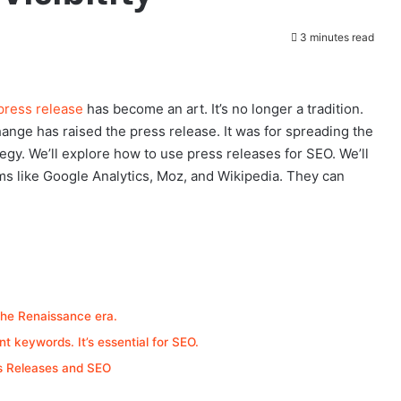
3 minutes read
press release
has become an art. It’s no longer a tradition.
hange has raised the press release. It was for spreading the
ategy. We’ll explore how to use press releases for SEO. We’ll
ms like Google Analytics, Moz, and Wikipedia. They can
the Renaissance era.
t keywords. It’s essential for SEO.
ss Releases and SEO