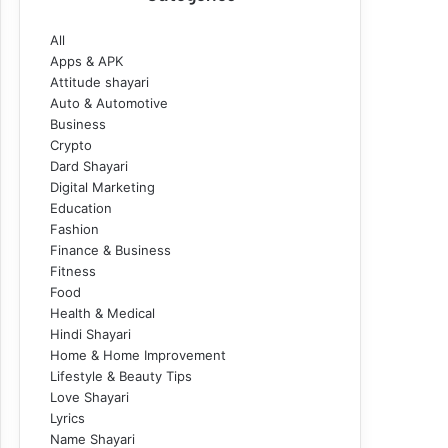
All
Apps & APK
Attitude shayari
Auto & Automotive
Business
Crypto
Dard Shayari
Digital Marketing
Education
Fashion
Finance & Business
Fitness
Food
Health & Medical
Hindi Shayari
Home & Home Improvement
Lifestyle & Beauty Tips
Love Shayari
Lyrics
Name Shayari