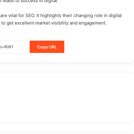
t leads to success in digital.
e vital for SEO. It highlights their changing role in digital
m to get excellent market visibility and engagement.
Copy URL