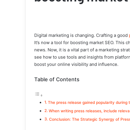
Digital marketing is changing. Crafting a good
It’s now a tool for boosting market SEO. This c
news. Now, it is a vital part of a marketing str
see how to use tools and insights from platfor
boost your online visibility and influence.
Table of Contents
The press release gained popularity during 
When writing press releases, include relevan
Conclusion: The Strategic Synergy of Pre