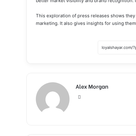
better market visibility and brand recognition. I
This exploration of press releases shows they ar
marketing. It also gives insights for using the
Alex Morgan
Website