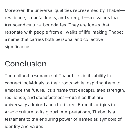
Moreover, the universal qualities represented by Thabet—
resilience, steadfastness, and strength—are values that
transcend cultural boundaries. They are ideals that
resonate with people from all walks of life, making Thabet
a name that carries both personal and collective
significance.
Conclusion
The cultural resonance of Thabet lies in its ability to
connect individuals to their roots while inspiring them to
embrace the future. It’s a name that encapsulates strength,
resilience, and steadfastness—qualities that are
universally admired and cherished. From its origins in
Arabic culture to its global interpretations, Thabet is a
testament to the enduring power of names as symbols of
identity and values.