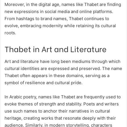
Moreover, in the digital age, names like Thabet are finding
new expressions in social media and online platforms.
From hashtags to brand names, Thabet continues to
evolve, embracing modernity while retaining its cultural
roots.
Thabet in Art and Literature
Art and literature have long been mediums through which
cultural identities are expressed and preserved. The name
Thabet often appears in these domains, serving as a
symbol of resilience and cultural pride.
In Arabic poetry, names like Thabet are frequently used to
evoke themes of strength and stability. Poets and writers
use such names to anchor their narratives in cultural
heritage, creating works that resonate deeply with their
audience. Similarly, in modern storytelling, characters