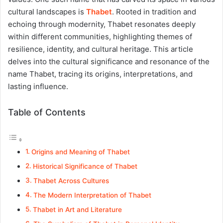
cultural landscapes is
Thabet
. Rooted in tradition and
echoing through modernity, Thabet resonates deeply
within different communities, highlighting themes of
resilience, identity, and cultural heritage. This article
delves into the cultural significance and resonance of the
name Thabet, tracing its origins, interpretations, and
lasting influence.
Table of Contents
Origins and Meaning of Thabet
Historical Significance of Thabet
Thabet Across Cultures
The Modern Interpretation of Thabet
Thabet in Art and Literature