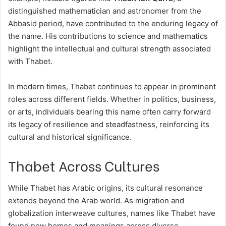
distinguished mathematician and astronomer from the
Abbasid period, have contributed to the enduring legacy of
the name. His contributions to science and mathematics
highlight the intellectual and cultural strength associated
with Thabet.
In modern times, Thabet continues to appear in prominent
roles across different fields. Whether in politics, business,
or arts, individuals bearing this name often carry forward
its legacy of resilience and steadfastness, reinforcing its
cultural and historical significance.
Thabet Across Cultures
While Thabet has Arabic origins, its cultural resonance
extends beyond the Arab world. As migration and
globalization interweave cultures, names like Thabet have
found new homes and meanings across diverse