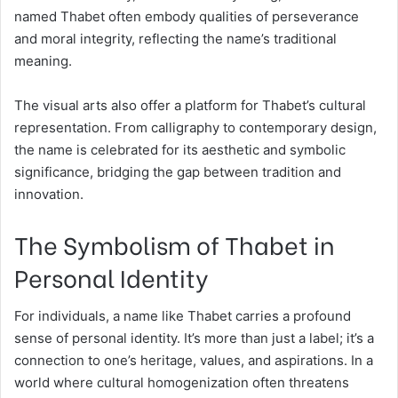
named Thabet often embody qualities of perseverance
and moral integrity, reflecting the name’s traditional
meaning.
The visual arts also offer a platform for Thabet’s cultural
representation. From calligraphy to contemporary design,
the name is celebrated for its aesthetic and symbolic
significance, bridging the gap between tradition and
innovation.
The Symbolism of Thabet in
Personal Identity
For individuals, a name like Thabet carries a profound
sense of personal identity. It’s more than just a label; it’s a
connection to one’s heritage, values, and aspirations. In a
world where cultural homogenization often threatens