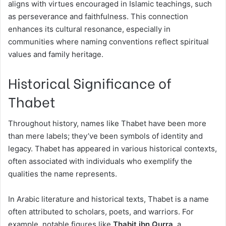
aligns with virtues encouraged in Islamic teachings, such
as perseverance and faithfulness. This connection
enhances its cultural resonance, especially in
communities where naming conventions reflect spiritual
values and family heritage.
Historical Significance of
Thabet
Throughout history, names like Thabet have been more
than mere labels; they’ve been symbols of identity and
legacy. Thabet has appeared in various historical contexts,
often associated with individuals who exemplify the
qualities the name represents.
In Arabic literature and historical texts, Thabet is a name
often attributed to scholars, poets, and warriors. For
example, notable figures like
Thabit ibn Qurra
, a