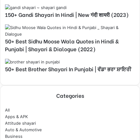
150+ Gandi Shayari In Hindi | New गंदी शायरी (2023)
50+ Best Sidhu Moose Wala Quotes in Hindi &
Punjabi | Shayari & Dialogue (2022)
50+ Best Brother Shayari In Punjabi | ਵੱਡਾ ਭਰਾ ਸ਼ਾਇਰੀ
Categories
All
Apps & APK
Attitude shayari
Auto & Automotive
Business