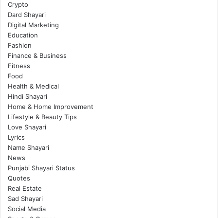
Crypto
Dard Shayari
Digital Marketing
Education
Fashion
Finance & Business
Fitness
Food
Health & Medical
Hindi Shayari
Home & Home Improvement
Lifestyle & Beauty Tips
Love Shayari
Lyrics
Name Shayari
News
Punjabi Shayari Status
Quotes
Real Estate
Sad Shayari
Social Media