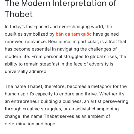
The Modern Interpretation of
Thabet
In today’s fast-paced and ever-changing world, the
qualities symbolized by
bắn cá tam quốc
have gained
renewed relevance. Resilience, in particular, is a trait that
has become essential in navigating the challenges of
modern life. From personal struggles to global crises, the
ability to remain steadfast in the face of adversity is
universally admired.
The name Thabet, therefore, becomes a metaphor for the
human spirit’s capacity to endure and thrive. Whether it’s
an entrepreneur building a business, an artist persevering
through creative struggles, or an activist championing
change, the name Thabet serves as an emblem of
determination and hope.