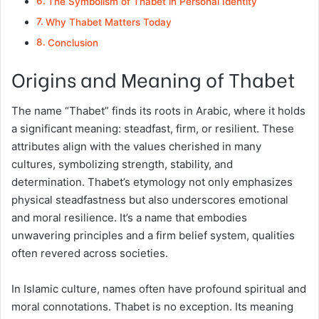
The Symbolism of Thabet in Personal Identity
Why Thabet Matters Today
Conclusion
Origins and Meaning of Thabet
The name “Thabet” finds its roots in Arabic, where it holds
a significant meaning: steadfast, firm, or resilient. These
attributes align with the values cherished in many
cultures, symbolizing strength, stability, and
determination. Thabet’s etymology not only emphasizes
physical steadfastness but also underscores emotional
and moral resilience. It’s a name that embodies
unwavering principles and a firm belief system, qualities
often revered across societies.
In Islamic culture, names often have profound spiritual and
moral connotations. Thabet is no exception. Its meaning