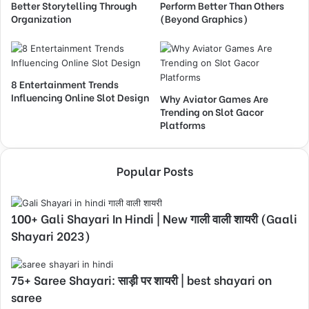
Better Storytelling Through
Perform Better Than Others
Organization
(Beyond Graphics)
8 Entertainment Trends
Influencing Online Slot Design
Why Aviator Games Are
Trending on Slot Gacor
Platforms
Popular Posts
100+ Gali Shayari In Hindi | New गाली वाली शायरी (Gaali
Shayari 2023)
75+ Saree Shayari: साड़ी पर शायरी | best shayari on
saree