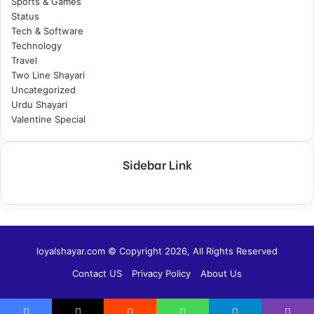
Sports & Games
Status
Tech & Software
Technology
Travel
Two Line Shayari
Uncategorized
Urdu Shayari
Valentine Special
Sidebar Link
loyalshayar.com © Copyright 2026, All Rights Reserved
Contact US
Privacy Policy
About Us