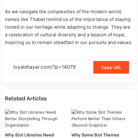
As we navigate the complexities of the modern world,
names like Thabet remind us of the importance of staying
rooted in our heritage while adapting to change
.
They are
a celebration of cultural diversity and a beacon of hope,
inspiring us to remain steadfast in our pursuits and values.
Copy URL
Related Articles
Why Slot Libraries Need
Why Some Slot Themes