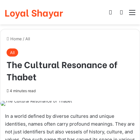
Loyal Shayar
Log In
Search
M
Home
/
All
All
The Cultural Resonance of
Thabet
4 minutes read
In a world defined by diverse cultures and unique
identities, names often carry profound meanings. They are
not just identifiers but also vessels of history, culture, and
values. One such name that has carved its space in various