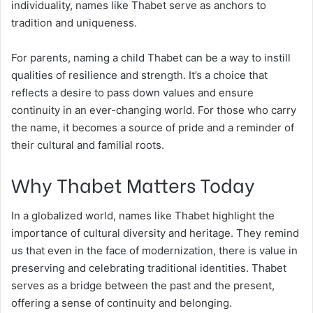
individuality, names like Thabet serve as anchors to
tradition and uniqueness.
For parents, naming a child Thabet can be a way to instill
qualities of resilience and strength. It’s a choice that
reflects a desire to pass down values and ensure
continuity in an ever-changing world. For those who carry
the name, it becomes a source of pride and a reminder of
their cultural and familial roots.
Why Thabet Matters Today
In a globalized world, names like Thabet highlight the
importance of cultural diversity and heritage. They remind
us that even in the face of modernization, there is value in
preserving and celebrating traditional identities. Thabet
serves as a bridge between the past and the present,
offering a sense of continuity and belonging.