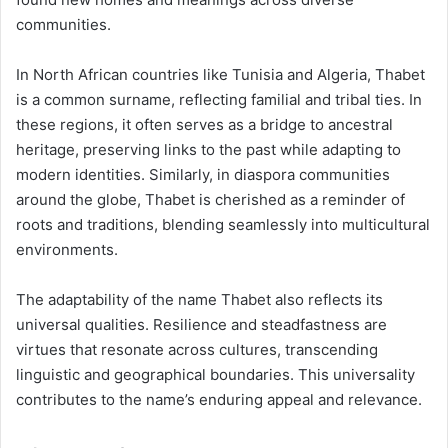
communities.
In North African countries like Tunisia and Algeria, Thabet
is a common surname, reflecting familial and tribal ties. In
these regions, it often serves as a bridge to ancestral
heritage, preserving links to the past while adapting to
modern identities. Similarly, in diaspora communities
around the globe, Thabet is cherished as a reminder of
roots and traditions, blending seamlessly into multicultural
environments.
The adaptability of the name Thabet also reflects its
universal qualities. Resilience and steadfastness are
virtues that resonate across cultures, transcending
linguistic and geographical boundaries. This universality
contributes to the name’s enduring appeal and relevance.