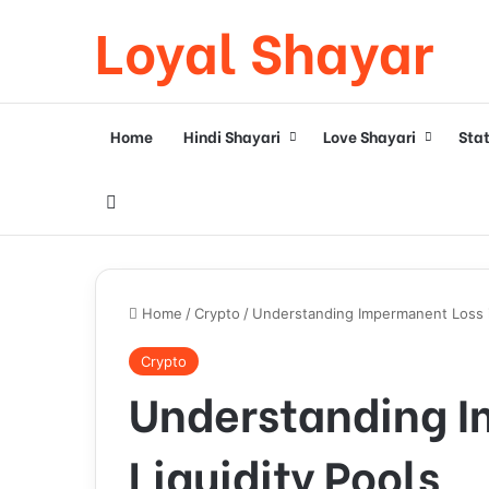
Loyal Shayar
Home
Hindi Shayari
Love Shayari
Sta
Search for
Home
/
Crypto
/
Understanding Impermanent Loss in
Crypto
Understanding I
Liquidity Pools