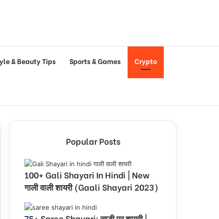
tyle & Beauty Tips
Sports & Games
Crypto
Popular Posts
100+ Gali Shayari In Hindi | New
गाली वाली शायरी (Gaali Shayari 2023)
75+ Saree Shayari: साड़ी पर शायरी |