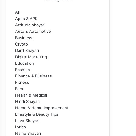
All
Apps & APK
Attitude shayari
Auto & Automotive
Business
Crypto
Dard Shayari
Digital Marketing
Education
Fashion
Finance & Business
Fitness
Food
Health & Medical
Hindi Shayari
Home & Home Improvement
Lifestyle & Beauty Tips
Love Shayari
Lyrics
Name Shayari