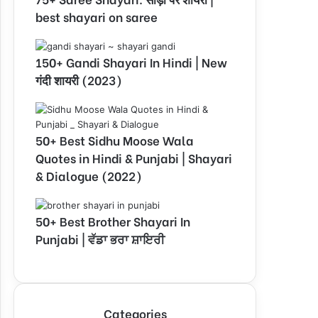
best shayari on saree
150+ Gandi Shayari In Hindi | New
गंदी शायरी (2023)
50+ Best Sidhu Moose Wala
Quotes in Hindi & Punjabi | Shayari
& Dialogue (2022)
50+ Best Brother Shayari In
Punjabi | ਵੱਡਾ ਭਰਾ ਸ਼ਾਇਰੀ
Categories