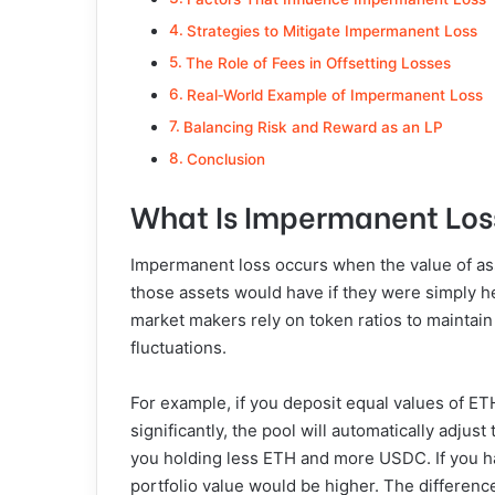
Strategies to Mitigate Impermanent Loss
The Role of Fees in Offsetting Losses
Real‑World Example of Impermanent Loss
Balancing Risk and Reward as an LP
Conclusion
What Is Impermanent Los
Impermanent loss occurs when the value of asse
those assets would have if they were simply he
market makers rely on token ratios to maintain
fluctuations.
For example, if you deposit equal values of ET
significantly, the pool will automatically adjust
you holding less ETH and more USDC. If you ha
portfolio value would be higher. The differenc