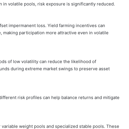
in volatile pools, risk exposure is significantly reduced.
fset impermanent loss. Yield farming incentives can
 making participation more attractive even in volatile
ods of low volatility can reduce the likelihood of
funds during extreme market swings to preserve asset
different risk profiles can help balance returns and mitigate
variable weight pools and specialized stable pools. These