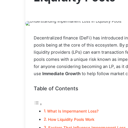
Decentralized finance (DeFi) has introduced inn
pools being at the core of this ecosystem. By
liquidity providers (LPs) can earn transaction 
pools comes with a unique risk known as impe
for anyone considering becoming an LP, as it d
use
Immediate Growth
to help follow market 
Table of Contents
What Is Impermanent Loss?
How Liquidity Pools Work
Factors That Influence Impermanent Loss