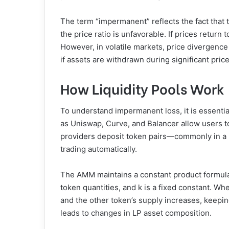
The term “impermanent” reflects the fact that th
the price ratio is unfavorable. If prices return 
However, in volatile markets, price diverge
if assets are withdrawn during significant pric
How Liquidity Pools Work
To understand impermanent loss, it is essentia
as Uniswap, Curve, and Balancer allow users to
providers deposit token pairs—commonly in a 50
trading automatically.
The AMM maintains a constant product formula (
token quantities, and k is a fixed constant. Wh
and the other token’s supply increases, keepi
leads to changes in LP asset composition.