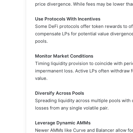
price divergence. While fees may be lower than 
Use Protocols With Incentives
Some DeFi protocols offer token rewards to of
compensate LPs for potential value divergence,
pools.
Monitor Market Conditions
Timing liquidity provision to coincide with peri
impermanent loss. Active LPs often withdraw 
value.
Diversify Across Pools
Spreading liquidity across multiple pools with 
losses from any single volatile pair.
Leverage Dynamic AMMs
Newer AMMs like Curve and Balancer allow for 