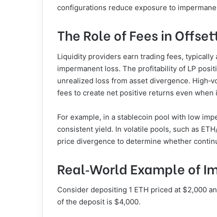
configurations reduce exposure to impermanen
The Role of Fees in Offset
Liquidity providers earn trading fees, typical
impermanent loss. The profitability of LP pos
unrealized loss from asset divergence. High‑vo
fees to create net positive returns even when
For example, in a stablecoin pool with low im
consistent yield. In volatile pools, such as ET
price divergence to determine whether continue
Real‑World Example of I
Consider depositing 1 ETH priced at $2,000 a
of the deposit is $4,000.