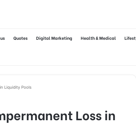
tus
Quotes
Digital Marketing
Health & Medical
Lifes
 Liquidity Pools
mpermanent Loss in