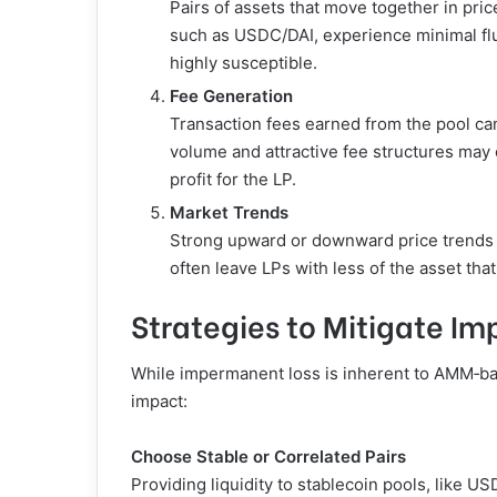
Pairs of assets that move together in pri
such as USDC/DAI, experience minimal fluc
highly susceptible.
Fee Generation
Transaction fees earned from the pool ca
volume and attractive fee structures may 
profit for the LP.
Market Trends
Strong upward or downward price trends c
often leave LPs with less of the asset tha
Strategies to Mitigate I
While impermanent loss is inherent to AMM‑base
impact:
Choose Stable or Correlated Pairs
Providing liquidity to stablecoin pools, like 