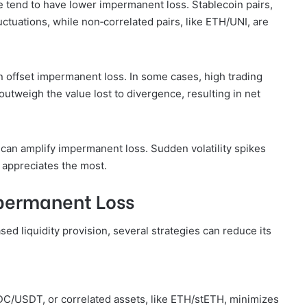
ce tend to have lower impermanent loss. Stablecoin pairs,
tuations, while non‑correlated pairs, like ETH/UNI, are
n offset impermanent loss. In some cases, high trading
outweigh the value lost to divergence, resulting in net
an amplify impermanent loss. Sudden volatility spikes
t appreciates the most.
mpermanent Loss
d liquidity provision, several strategies can reduce its
USDC/USDT, or correlated assets, like ETH/stETH, minimizes