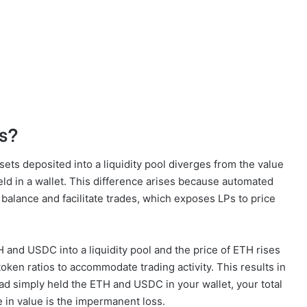
s?
ts deposited into a liquidity pool diverges from the value
ld in a wallet. This difference arises because automated
 balance and facilitate trades, which exposes LPs to price
H and USDC into a liquidity pool and the price of ETH rises
 token ratios to accommodate trading activity. This results in
d simply held the ETH and USDC in your wallet, your total
e in value is the impermanent loss.