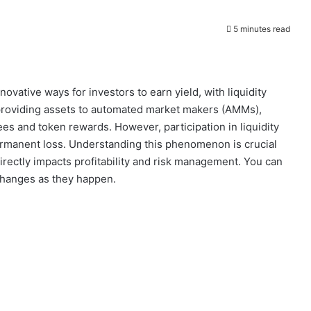
5 minutes read
ovative ways for investors to earn yield, with liquidity
 providing assets to automated market makers (AMMs),
fees and token rewards. However, participation in liquidity
rmanent loss. Understanding this phenomenon is crucial
irectly impacts profitability and risk management. You can
changes as they happen.