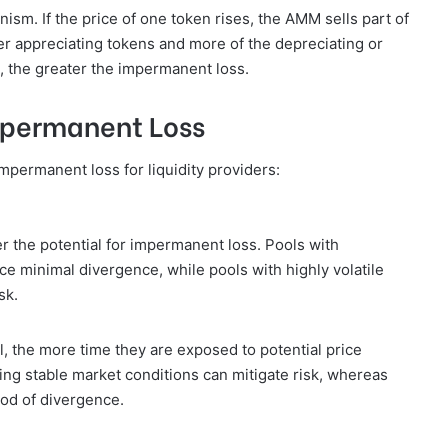
ism. If the price of one token rises, the AMM sells part of
ewer appreciating tokens and more of the depreciating or
, the greater the impermanent loss.
mpermanent Loss
mpermanent loss for liquidity providers:
er the potential for impermanent loss. Pools with
ce minimal divergence, while pools with highly volatile
sk.
l, the more time they are exposed to potential price
ring stable market conditions can mitigate risk, whereas
ood of divergence.