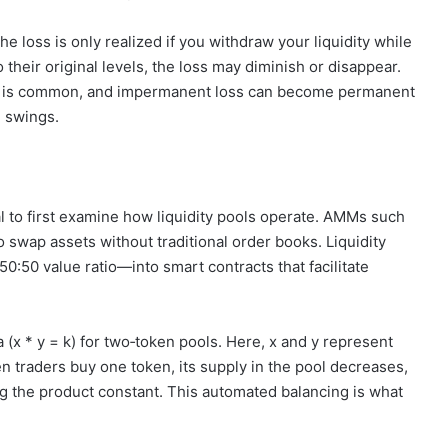
e loss is only realized if you withdraw your liquidity while
to their original levels, the loss may diminish or disappear.
nce is common, and impermanent loss can become permanent
e swings.
l to first examine how liquidity pools operate. AMMs such
 swap assets without traditional order books. Liquidity
:50 value ratio—into smart contracts that facilitate
x * y = k) for two‑token pools. Here, x and y represent
en traders buy one token, its supply in the pool decreases,
ng the product constant. This automated balancing is what