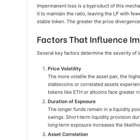
Impermanent loss is a byproduct of this mechan
it to maintain the ratio, leaving the LP with f
stable token. The greater the price divergence
Factors That Influence I
Several key factors determine the severity of i
Price Volatility
The more volatile the asset pair, the high
stablecoins or correlated assets experien
tokens like ETH or altcoins face greater ri
Duration of Exposure
The longer funds remain in a liquidity poo
swings. Short‑term liquidity provision du
long‑term exposure increases the likelih
Asset Correlation