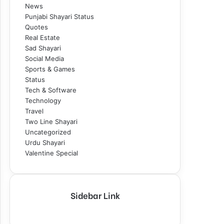
News
Punjabi Shayari Status
Quotes
Real Estate
Sad Shayari
Social Media
Sports & Games
Status
Tech & Software
Technology
Travel
Two Line Shayari
Uncategorized
Urdu Shayari
Valentine Special
Sidebar Link