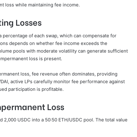
t loss while maintaining fee income.
ting Losses
ly a percentage of each swap, which can compensate for
itions depends on whether fee income exceeds the
lume pools with moderate volatility can generate sufficient
 impermanent loss is present.
permanent loss, fee revenue often dominates, providing
H/DAI, active LPs carefully monitor fee performance against
d participation is profitable.
mpermanent Loss
nd 2,000 USDC into a 50:50 ETH/USDC pool. The total value