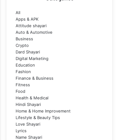
All
Apps & APK
Attitude shayari
Auto & Automotive
Business
Crypto
Dard Shayari
Digital Marketing
Education
Fashion
Finance & Business
Fitness
Food
Health & Medical
Hindi Shayari
Home & Home Improvement
Lifestyle & Beauty Tips
Love Shayari
Lyrics
Name Shayari