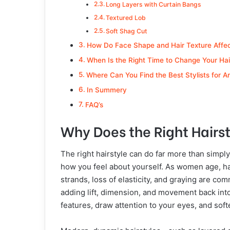
Long Layers with Curtain Bangs
Textured Lob
Soft Shag Cut
How Do Face Shape and Hair Texture Affect
When Is the Right Time to Change Your Hair
Where Can You Find the Best Stylists for A
In Summery
FAQ’s
Why Does the Right Hairs
The right hairstyle can do far more than simp
how you feel about yourself. As women age, ha
strands, loss of elasticity, and graying are co
adding lift, dimension, and movement back into
features, draw attention to your eyes, and soft