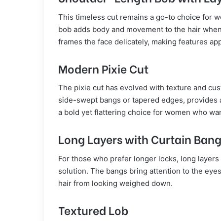
This timeless cut remains a go-to choice for 
bob adds body and movement to the hair when a
frames the face delicately, making features app
Modern Pixie Cut
The pixie cut has evolved with texture and cus
side-swept bangs or tapered edges, provides a 
a bold yet flattering choice for women who want 
Long Layers with Curtain Ban
For those who prefer longer locks, long layers
solution. The bangs bring attention to the eyes,
hair from looking weighed down.
Textured Lob