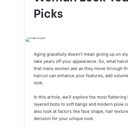
Picks
Aging gracefully doesn’t mean giving up on sty
take years off your appearance. So, what hair
that many women ask as they move through thei
haircut can enhance your features, add volume
look.
In this article, we’ll explore the most flatterin
layered bobs to soft bangs and modern pixie cu
also look at factors like face shape, hair text
decision for your unique look.