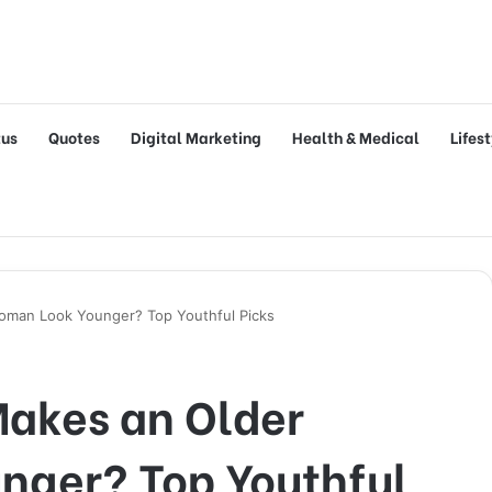
tus
Quotes
Digital Marketing
Health & Medical
Lifes
oman Look Younger? Top Youthful Picks
Makes an Older
ger? Top Youthful