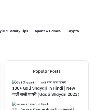
tyle & Beauty Tips
Sports & Games
Crypto
Popular Posts
100+ Gali Shayari In Hindi | New
गाली वाली शायरी (Gaali Shayari 2023)
75+ Saree Shayari: साड़ी पर शायरी |