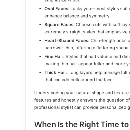
Oval Faces:
Lucky you—most styles suit ov
enhance balance and symmetry.
Square Faces:
Choose cuts with soft laye
extremely straight styles that emphasize a
Heart-Shaped Faces:
Chin-length bobs o
narrower chin, offering a flattering shape.
Fine Hair:
Styles that add volume and dim
making thin hair appear fuller and more yo
Thick Hair:
Long layers help manage fullne
that can add bulk around the face.
Understanding your natural shape and texture
features and honestly answers the question o
professional stylist can provide personalized g
When Is the Right Time to