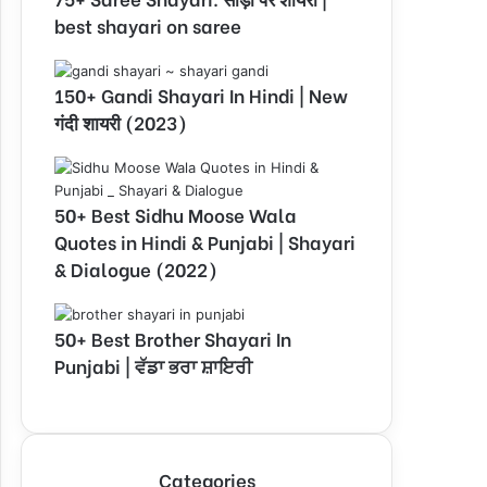
best shayari on saree
150+ Gandi Shayari In Hindi | New
गंदी शायरी (2023)
50+ Best Sidhu Moose Wala
Quotes in Hindi & Punjabi | Shayari
& Dialogue (2022)
50+ Best Brother Shayari In
Punjabi | ਵੱਡਾ ਭਰਾ ਸ਼ਾਇਰੀ
Categories