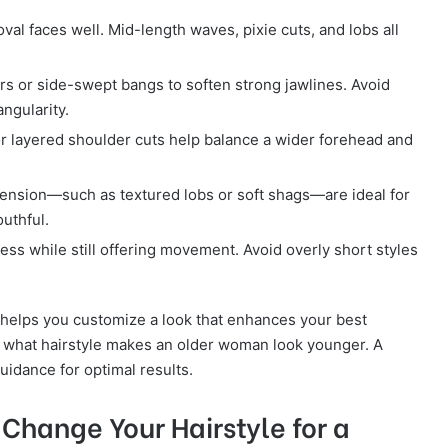
al faces well. Mid-length waves, pixie cuts, and lobs all
rs or side-swept bangs to soften strong jawlines. Avoid
ngularity.
r layered shoulder cuts help balance a wider forehead and
ension—such as textured lobs or soft shags—are ideal for
uthful.
ss while still offering movement. Avoid overly short styles
 helps you customize a look that enhances your best
f what hairstyle makes an older woman look younger. A
uidance for optimal results.
 Change Your Hairstyle for a