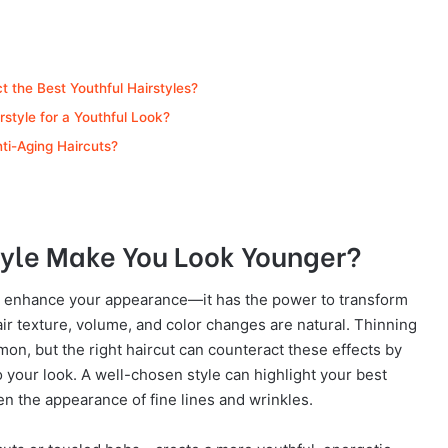
 the Best Youthful Hairstyles?
style for a Youthful Look?
nti-Aging Haircuts?
tyle Make You Look Younger?
ly enhance your appearance—it has the power to transform
ir texture, volume, and color changes are natural. Thinning
mmon, but the right haircut can counteract these effects by
 your look. A well-chosen style can highlight your best
en the appearance of fine lines and wrinkles.