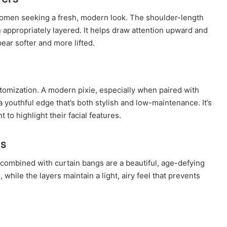
women seeking a fresh, modern look. The shoulder-length
ppropriately layered. It helps draw attention upward and
ear softer and more lifted.
tomization. A modern pixie, especially when paired with
youthful edge that’s both stylish and low-maintenance. It’s
to highlight their facial features.
gs
 combined with curtain bangs are a beautiful, age-defying
 while the layers maintain a light, airy feel that prevents