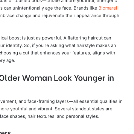
uts or tousled bobs—create a more youthful, energetic
s can unintentionally age the face. Brands like
Biomarel
mbrace change and rejuvenate their appearance through
al boost is just as powerful. A flattering haircut can
r identity. So, if you’re asking what hairstyle makes an
hoosing a cut that enhances your features, aligns with
ery age.
 Older Woman Look Younger in
vement, and face-framing layers—all essential qualities in
ore youthful and vibrant
.
Several standout styles are
r face shapes, hair textures, and personal styles.
yers