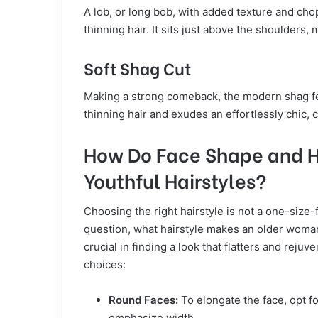
A lob, or long bob, with added texture and chop
thinning hair. It sits just above the shoulders, 
Soft Shag Cut
Making a strong comeback, the modern shag fe
thinning hair and exudes an effortlessly chic, 
How Do Face Shape and Ha
Youthful Hairstyles?
Choosing the right hairstyle is not a one-size-
question, what hairstyle makes an older woman
crucial in finding a look that flatters and reju
choices:
Round Faces:
To elongate the face, opt fo
emphasize width.