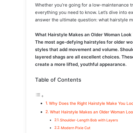
Whether you’re going for a low-maintenance tr
everything you need to know. Let’s dive into 
answer the ultimate question: what hairstyle
What Hairstyle Makes an Older Woman Look
The most age-defying hairstyles for older wo
styles that add movement and volume. Should
layered shags are all excellent choices. These
create a more lifted, youthful appearance.
Table of Contents
Why Does the Right Hairstyle Make You Lo
What Hairstyle Makes an Older Woman Loo
Shoulder-Length Bob with Layers
Modern Pixie Cut