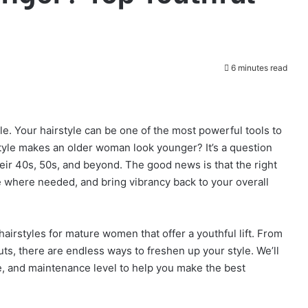
6 minutes read
le. Your hairstyle can be one of the most powerful tools to
style makes an older woman look younger? It’s a question
r 40s, 50s, and beyond. The good news is that the right
 where needed, and bring vibrancy back to your overall
g hairstyles for mature women that offer a youthful lift. From
ts, there are endless ways to freshen up your style. We’ll
ure, and maintenance level to help you make the best