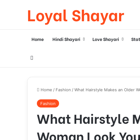
Loyal Shayar
Home
Hindi Shayari
Love Shayari
Sta
Search for
Home
/
Fashion
/
What Hairstyle Makes an Older W
Fashion
What Hairstyle 
Woman Look Youn