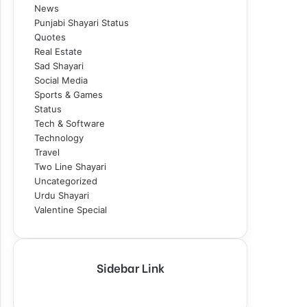
News
Punjabi Shayari Status
Quotes
Real Estate
Sad Shayari
Social Media
Sports & Games
Status
Tech & Software
Technology
Travel
Two Line Shayari
Uncategorized
Urdu Shayari
Valentine Special
Sidebar Link