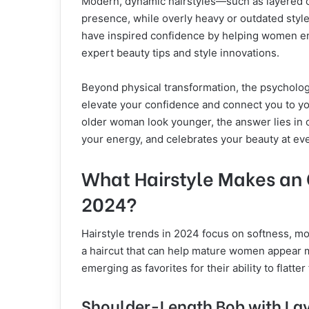
Modern, dynamic hairstyles—such as layered c
presence, while overly heavy or outdated style
have inspired confidence by helping women e
expert beauty tips and style innovations.
Beyond physical transformation, the psychologic
elevate your confidence and connect you to you
older woman look younger, the answer lies in c
your energy, and celebrates your beauty at ev
What Hairstyle Makes an
2024?
Hairstyle trends in 2024 focus on softness, mo
a haircut that can help mature women appear m
emerging as favorites for their ability to flatte
Shoulder-Length Bob with La