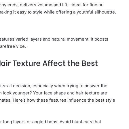
py ends, delivers volume and lift—ideal for fine or
making it easy to style while offering a youthful silhouette.
atures varied layers and natural movement. It boosts
carefree vibe.
ir Texture Affect the Best
fits-all decision, especially when trying to answer the
 look younger? Your face shape and hair texture are
venates. Here’s how these features influence the best style
r long layers or angled bobs. Avoid blunt cuts that