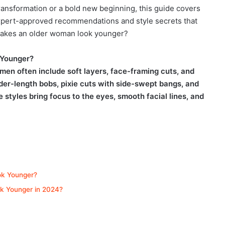
ansformation or a bold new beginning, this guide covers
expert-approved recommendations and style secrets that
 makes an older woman look younger?
 Younger?
men often include soft layers, face-framing cuts, and
er-length bobs, pixie cuts with side-swept bangs, and
 styles bring focus to the eyes, smooth facial lines, and
ok Younger?
k Younger in 2024?