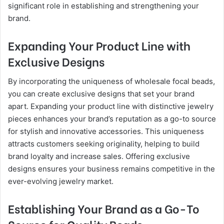
significant role in establishing and strengthening your
brand.
Expanding Your Product Line with
Exclusive Designs
By incorporating the uniqueness of wholesale focal beads,
you can create exclusive designs that set your brand
apart. Expanding your product line with distinctive jewelry
pieces enhances your brand’s reputation as a go-to source
for stylish and innovative accessories. This uniqueness
attracts customers seeking originality, helping to build
brand loyalty and increase sales. Offering exclusive
designs ensures your business remains competitive in the
ever-evolving jewelry market.
Establishing Your Brand as a Go-To
Source for Quality Beads