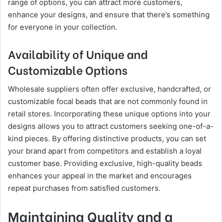
range of options, you can attract more customers,
enhance your designs, and ensure that there’s something
for everyone in your collection.
Availability of Unique and
Customizable Options
Wholesale suppliers often offer exclusive, handcrafted, or
customizable focal beads that are not commonly found in
retail stores. Incorporating these unique options into your
designs allows you to attract customers seeking one-of-a-
kind pieces. By offering distinctive products, you can set
your brand apart from competitors and establish a loyal
customer base. Providing exclusive, high-quality beads
enhances your appeal in the market and encourages
repeat purchases from satisfied customers.
Maintaining Quality and a