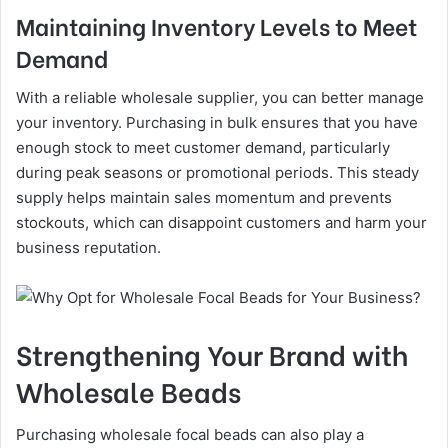
Maintaining Inventory Levels to Meet
Demand
With a reliable wholesale supplier, you can better manage
your inventory. Purchasing in bulk ensures that you have
enough stock to meet customer demand, particularly
during peak seasons or promotional periods. This steady
supply helps maintain sales momentum and prevents
stockouts, which can disappoint customers and harm your
business reputation.
Strengthening Your Brand with
Wholesale Beads
Purchasing wholesale focal beads can also play a