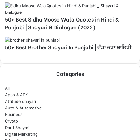
50+ Best Sidhu Moose Wala Quotes in Hindi &
Punjabi | Shayari & Dialogue (2022)
50+ Best Brother Shayari In Punjabi | ਵੱਡਾ ਭਰਾ ਸ਼ਾਇਰੀ
Categories
All
Apps & APK
Attitude shayari
Auto & Automotive
Business
Crypto
Dard Shayari
Digital Marketing