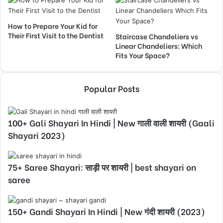
How to Prepare Your Kid for
Their First Visit to the Dentist
Staircase Chandeliers vs
Linear Chandeliers: Which
Fits Your Space?
Popular Posts
100+ Gali Shayari In Hindi | New गाली वाली शायरी (Gaali
Shayari 2023)
75+ Saree Shayari: साड़ी पर शायरी | best shayari on
saree
150+ Gandi Shayari In Hindi | New गंदी शायरी (2023)