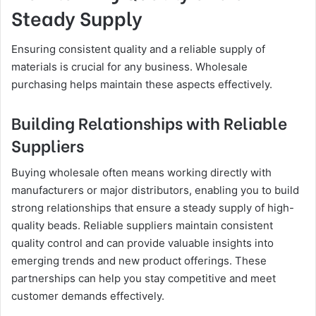
Steady Supply
Ensuring consistent quality and a reliable supply of
materials is crucial for any business. Wholesale
purchasing helps maintain these aspects effectively.
Building Relationships with Reliable
Suppliers
Buying wholesale often means working directly with
manufacturers or major distributors, enabling you to build
strong relationships that ensure a steady supply of high-
quality beads. Reliable suppliers maintain consistent
quality control and can provide valuable insights into
emerging trends and new product offerings. These
partnerships can help you stay competitive and meet
customer demands effectively.