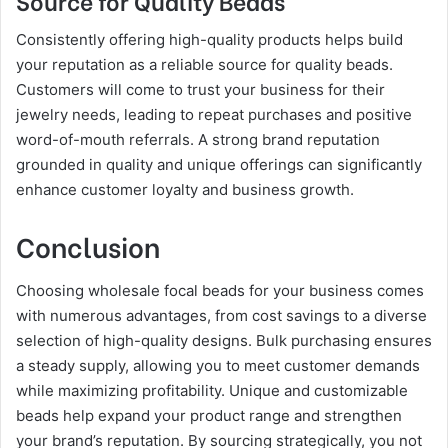
Consistently offering high-quality products helps build
your reputation as a reliable source for quality beads.
Customers will come to trust your business for their
jewelry needs, leading to repeat purchases and positive
word-of-mouth referrals. A strong brand reputation
grounded in quality and unique offerings can significantly
enhance customer loyalty and business growth.
Conclusion
Choosing wholesale focal beads for your business comes
with numerous advantages, from cost savings to a diverse
selection of high-quality designs. Bulk purchasing ensures
a steady supply, allowing you to meet customer demands
while maximizing profitability. Unique and customizable
beads help expand your product range and strengthen
your brand’s reputation. By sourcing strategically, you not