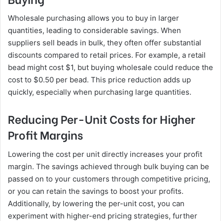
Wholesale purchasing allows you to buy in larger
quantities, leading to considerable savings. When
suppliers sell beads in bulk, they often offer substantial
discounts compared to retail prices. For example, a retail
bead might cost $1, but buying wholesale could reduce the
cost to $0.50 per bead. This price reduction adds up
quickly, especially when purchasing large quantities.
Reducing Per-Unit Costs for Higher
Profit Margins
Lowering the cost per unit directly increases your profit
margin. The savings achieved through bulk buying can be
passed on to your customers through competitive pricing,
or you can retain the savings to boost your profits.
Additionally, by lowering the per-unit cost, you can
experiment with higher-end pricing strategies, further