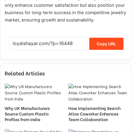
only enhance customer satisfaction but also position your
business for long-term success in the competitive jewelry
market, ensuring growth and sustainability.
Copy URL
Related Articles
Why UK Manufacturers
How Implementing Search
Source Custom Plastic
Atlas Coworker Enhances
Profiles from India
Team Collaboration