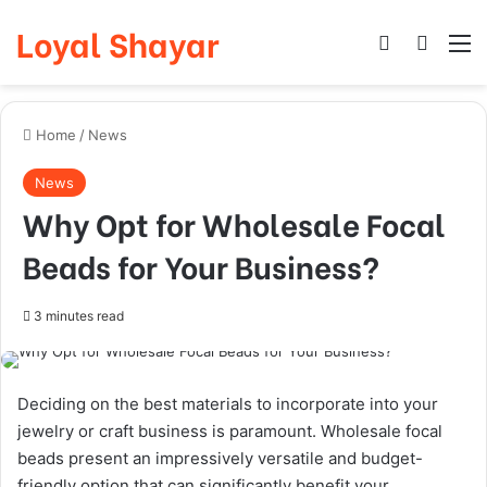
Loyal Shayar
Log In
Search
M
Home
/
News
News
Why Opt for Wholesale Focal
Beads for Your Business?
3 minutes read
Deciding on the best materials to incorporate into your
jewelry or craft business is paramount. Wholesale focal
beads present an impressively versatile and budget-
friendly option that can significantly benefit your