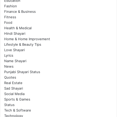
Education
Fashion
Finance & Business
Fitness
Food
Health & Medical
Hindi Shayari
Home & Home Improvement
Lifestyle & Beauty Tips
Love Shayari
Lyrics
Name Shayari
News
Punjabi Shayari Status
Quotes
Real Estate
Sad Shayari
Social Media
Sports & Games
Status
Tech & Software
Technology