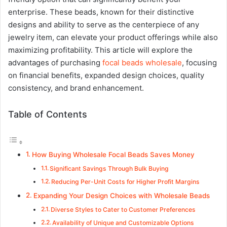
enterprise. These beads, known for their distinctive
designs and ability to serve as the centerpiece of any
jewelry item, can elevate your product offerings while also
maximizing profitability. This article will explore the
advantages of purchasing
focal beads wholesale
, focusing
on financial benefits, expanded design choices, quality
consistency, and brand enhancement.
Table of Contents
How Buying Wholesale Focal Beads Saves Money
Significant Savings Through Bulk Buying
Reducing Per-Unit Costs for Higher Profit Margins
Expanding Your Design Choices with Wholesale Beads
Diverse Styles to Cater to Customer Preferences
Availability of Unique and Customizable Options