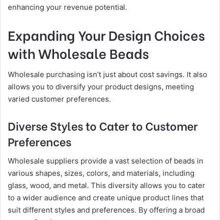
enhancing your revenue potential.
Expanding Your Design Choices
with Wholesale Beads
Wholesale purchasing isn’t just about cost savings. It also
allows you to diversify your product designs, meeting
varied customer preferences.
Diverse Styles to Cater to Customer
Preferences
Wholesale suppliers provide a vast selection of beads in
various shapes, sizes, colors, and materials, including
glass, wood, and metal. This diversity allows you to cater
to a wider audience and create unique product lines that
suit different styles and preferences. By offering a broad