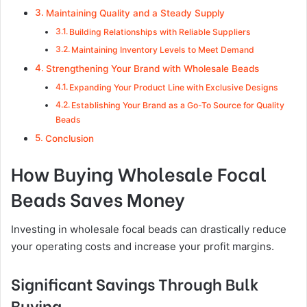
Maintaining Quality and a Steady Supply
Building Relationships with Reliable Suppliers
Maintaining Inventory Levels to Meet Demand
Strengthening Your Brand with Wholesale Beads
Expanding Your Product Line with Exclusive Designs
Establishing Your Brand as a Go-To Source for Quality
Beads
Conclusion
How Buying Wholesale Focal
Beads Saves Money
Investing in wholesale focal beads can drastically reduce
your operating costs and increase your profit margins.
Significant Savings Through Bulk
Buying