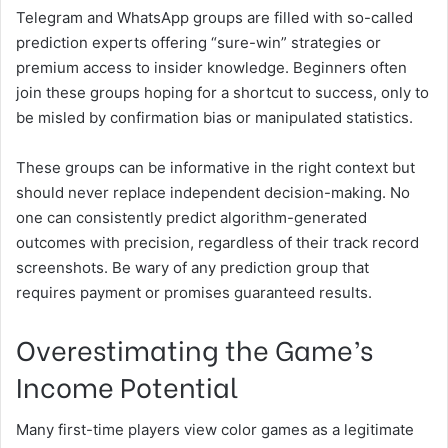
Telegram and WhatsApp groups are filled with so-called
prediction experts offering “sure-win” strategies or
premium access to insider knowledge. Beginners often
join these groups hoping for a shortcut to success, only to
be misled by confirmation bias or manipulated statistics.
These groups can be informative in the right context but
should never replace independent decision-making. No
one can consistently predict algorithm-generated
outcomes with precision, regardless of their track record
screenshots. Be wary of any prediction group that
requires payment or promises guaranteed results.
Overestimating the Game’s
Income Potential
Many first-time players view color games as a legitimate