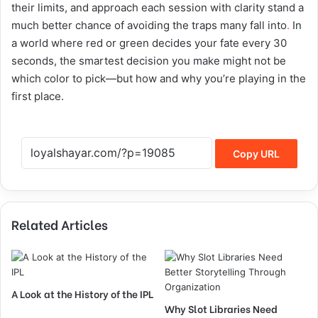
their limits, and approach each session with clarity stand a
much better chance of avoiding the traps many fall into
.
In
a world where red or green decides your fate every 30
seconds, the smartest decision you make might not be
which color to pick—but how and why you’re playing in the
first place.
Copy URL
Related Articles
A Look at the History of the IPL
Why Slot Libraries Need