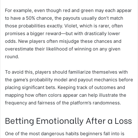
For example, even though red and green may each appear
to have a 50% chance, the payouts usually don’t match
those probabilities exactly. Violet, which is rarer, often
promises a bigger reward—but with drastically lower
odds. New players often misjudge these chances and
overestimate their likelihood of winning on any given
round.
To avoid this, players should familiarize themselves with
the game’s probability model and payout mechanics before
placing significant bets. Keeping track of outcomes and
mapping how often colors appear can help illustrate the
frequency and fairness of the platform’s randomness.
Betting Emotionally After a Loss
One of the most dangerous habits beginners fall into is