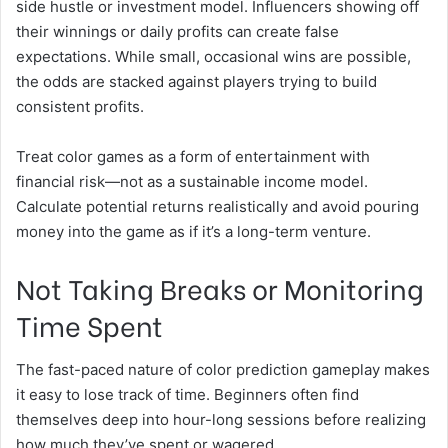
side hustle or investment model. Influencers showing off
their winnings or daily profits can create false
expectations. While small, occasional wins are possible,
the odds are stacked against players trying to build
consistent profits.
Treat color games as a form of entertainment with
financial risk—not as a sustainable income model.
Calculate potential returns realistically and avoid pouring
money into the game as if it’s a long-term venture.
Not Taking Breaks or Monitoring
Time Spent
The fast-paced nature of color prediction gameplay makes
it easy to lose track of time. Beginners often find
themselves deep into hour-long sessions before realizing
how much they’ve spent or wagered.