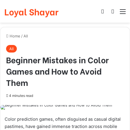
Loyal Shayar
Log In
Search
M
Home
/
All
All
Beginner Mistakes in Color
Games and How to Avoid
Them
4 minutes read
Color prediction games, often disguised as casual digital
pastimes, have gained immense traction across mobile