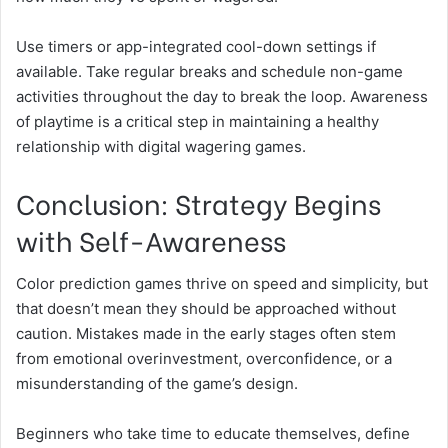
Use timers or app-integrated cool-down settings if
available. Take regular breaks and schedule non-game
activities throughout the day to break the loop. Awareness
of playtime is a critical step in maintaining a healthy
relationship with digital wagering games.
Conclusion: Strategy Begins
with Self-Awareness
Color prediction games thrive on speed and simplicity, but
that doesn’t mean they should be approached without
caution. Mistakes made in the early stages often stem
from emotional overinvestment, overconfidence, or a
misunderstanding of the game’s design.
Beginners who take time to educate themselves, define