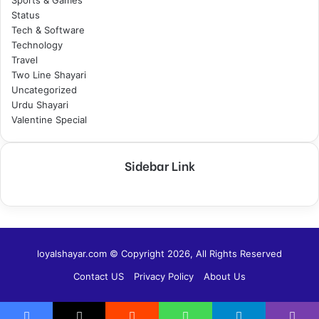
Sports & Games
Status
Tech & Software
Technology
Travel
Two Line Shayari
Uncategorized
Urdu Shayari
Valentine Special
Sidebar Link
loyalshayar.com © Copyright 2026, All Rights Reserved
Contact US
Privacy Policy
About Us