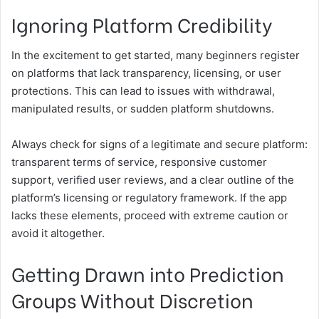
Ignoring Platform Credibility
In the excitement to get started, many beginners register
on platforms that lack transparency, licensing, or user
protections. This can lead to issues with withdrawal,
manipulated results, or sudden platform shutdowns.
Always check for signs of a legitimate and secure platform:
transparent terms of service, responsive customer
support, verified user reviews, and a clear outline of the
platform’s licensing or regulatory framework. If the app
lacks these elements, proceed with extreme caution or
avoid it altogether.
Getting Drawn into Prediction
Groups Without Discretion