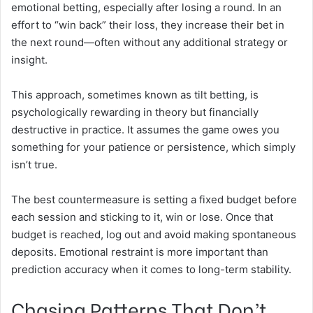
emotional betting, especially after losing a round. In an
effort to “win back” their loss, they increase their bet in
the next round—often without any additional strategy or
insight.
This approach, sometimes known as tilt betting, is
psychologically rewarding in theory but financially
destructive in practice. It assumes the game owes you
something for your patience or persistence, which simply
isn’t true.
The best countermeasure is setting a fixed budget before
each session and sticking to it, win or lose. Once that
budget is reached, log out and avoid making spontaneous
deposits. Emotional restraint is more important than
prediction accuracy when it comes to long-term stability.
Chasing Patterns That Don’t