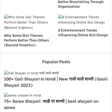
Better Storytelling Through
Organization
8 Entertainment Trends
Influencing Online Slot Design
Why Some Slot Themes
Perform Better Than Others
(Beyond Graphics)
Popular Posts
100+ Gali Shayari In Hindi | New गाली वाली शायरी (Gaali
Shayari 2023)
75+ Saree Shayari: साड़ी पर शायरी | best shayari on
saree