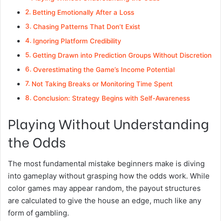
Betting Emotionally After a Loss
Chasing Patterns That Don’t Exist
Ignoring Platform Credibility
Getting Drawn into Prediction Groups Without Discretion
Overestimating the Game’s Income Potential
Not Taking Breaks or Monitoring Time Spent
Conclusion: Strategy Begins with Self-Awareness
Playing Without Understanding
the Odds
The most fundamental mistake beginners make is diving
into gameplay without grasping how the odds work. While
color games may appear random, the payout structures
are calculated to give the house an edge, much like any
form of gambling.