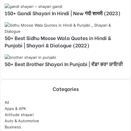
150+ Gandi Shayari In Hindi | New गंदी शायरी (2023)
50+ Best Sidhu Moose Wala Quotes in Hindi &
Punjabi | Shayari & Dialogue (2022)
50+ Best Brother Shayari In Punjabi | ਵੱਡਾ ਭਰਾ ਸ਼ਾਇਰੀ
Categories
All
Apps & APK
Attitude shayari
Auto & Automotive
Business