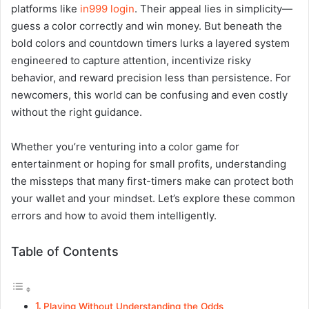
platforms like
in999 login
. Their appeal lies in simplicity—
guess a color correctly and win money. But beneath the
bold colors and countdown timers lurks a layered system
engineered to capture attention, incentivize risky
behavior, and reward precision less than persistence. For
newcomers, this world can be confusing and even costly
without the right guidance.
Whether you’re venturing into a color game for
entertainment or hoping for small profits, understanding
the missteps that many first-timers make can protect both
your wallet and your mindset. Let’s explore these common
errors and how to avoid them intelligently.
Table of Contents
Playing Without Understanding the Odds