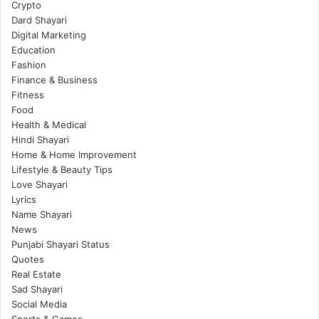
Crypto
Dard Shayari
Digital Marketing
Education
Fashion
Finance & Business
Fitness
Food
Health & Medical
Hindi Shayari
Home & Home Improvement
Lifestyle & Beauty Tips
Love Shayari
Lyrics
Name Shayari
News
Punjabi Shayari Status
Quotes
Real Estate
Sad Shayari
Social Media