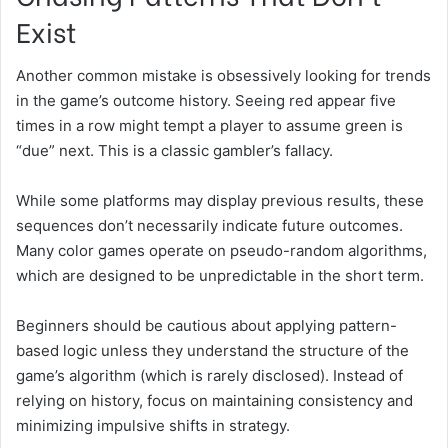
Exist
Another common mistake is obsessively looking for trends
in the game’s outcome history. Seeing red appear five
times in a row might tempt a player to assume green is
“due” next. This is a classic gambler’s fallacy.
While some platforms may display previous results, these
sequences don’t necessarily indicate future outcomes.
Many color games operate on pseudo-random algorithms,
which are designed to be unpredictable in the short term.
Beginners should be cautious about applying pattern-
based logic unless they understand the structure of the
game’s algorithm (which is rarely disclosed). Instead of
relying on history, focus on maintaining consistency and
minimizing impulsive shifts in strategy.