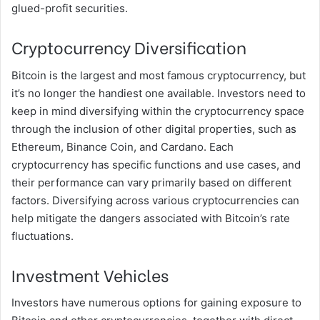
glued-profit securities.
Cryptocurrency Diversification
Bitcoin is the largest and most famous cryptocurrency, but
it’s no longer the handiest one available. Investors need to
keep in mind diversifying within the cryptocurrency space
through the inclusion of other digital properties, such as
Ethereum, Binance Coin, and Cardano. Each
cryptocurrency has specific functions and use cases, and
their performance can vary primarily based on different
factors. Diversifying across various cryptocurrencies can
help mitigate the dangers associated with Bitcoin’s rate
fluctuations.
Investment Vehicles
Investors have numerous options for gaining exposure to