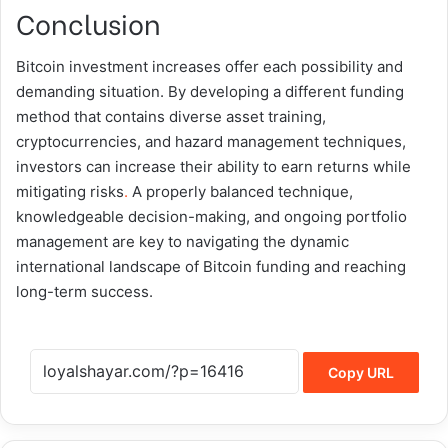
Conclusion
Bitcoin investment increases offer each possibility and
demanding situation. By developing a different funding
method that contains diverse asset training,
cryptocurrencies, and hazard management techniques,
investors can increase their ability to earn returns while
mitigating risks
.
A properly balanced technique,
knowledgeable decision-making, and ongoing portfolio
management are key to navigating the dynamic
international landscape of Bitcoin funding and reaching
long-term success.
Copy URL