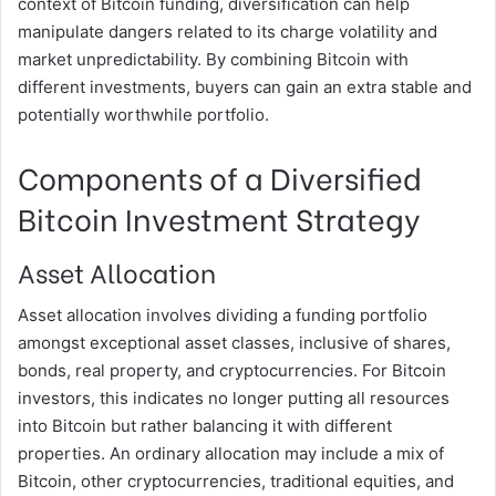
context of Bitcoin funding, diversification can help
manipulate dangers related to its charge volatility and
market unpredictability. By combining Bitcoin with
different investments, buyers can gain an extra stable and
potentially worthwhile portfolio.
Components of a Diversified
Bitcoin Investment Strategy
Asset Allocation
Asset allocation involves dividing a funding portfolio
amongst exceptional asset classes, inclusive of shares,
bonds, real property, and cryptocurrencies. For Bitcoin
investors, this indicates no longer putting all resources
into Bitcoin but rather balancing it with different
properties. An ordinary allocation may include a mix of
Bitcoin, other cryptocurrencies, traditional equities, and