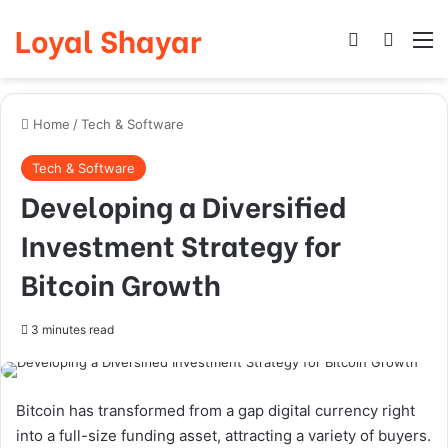
Loyal Shayar
Log In
Search
M
Home
/
Tech & Software
Tech & Software
Developing a Diversified
Investment Strategy for
Bitcoin Growth
3 minutes read
Bitcoin has transformed from a gap digital currency right
into a full-size funding asset, attracting a variety of buyers.