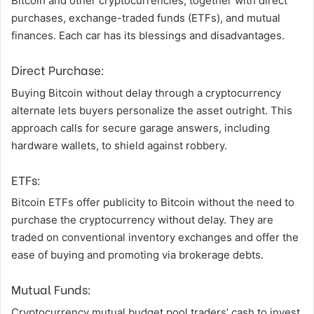
Bitcoin and other cryptocurrencies, together with direct
purchases, exchange-traded funds (ETFs), and mutual
finances. Each car has its blessings and disadvantages.
Direct Purchase:
Buying Bitcoin without delay through a cryptocurrency
alternate lets buyers personalize the asset outright. This
approach calls for secure garage answers, including
hardware wallets, to shield against robbery.
ETFs:
Bitcoin ETFs offer publicity to Bitcoin without the need to
purchase the cryptocurrency without delay. They are
traded on conventional inventory exchanges and offer the
ease of buying and promoting via brokerage debts.
Mutual Funds:
Cryptocurrency mutual budget pool traders’ cash to invest