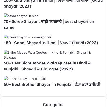
Shayari 2023)
75+ Saree Shayari: साड़ी पर शायरी | best shayari on
saree
150+ Gandi Shayari In Hindi | New गंदी शायरी (2023)
50+ Best Sidhu Moose Wala Quotes in Hindi &
Punjabi | Shayari & Dialogue (2022)
50+ Best Brother Shayari In Punjabi | ਵੱਡਾ ਭਰਾ ਸ਼ਾਇਰੀ
Categories