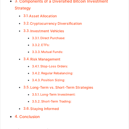
Components of a Diversified Bitcoin Investment
Strategy
Asset Allocation
Cryptocurrency Diversification
Investment Vehicles
Direct Purchase:
ETFs:
Mutual Funds:
Risk Management
Stop-Loss Orders:
Regular Rebalancing:
Position Sizing:
Long-Term vs. Short-Term Strategies
Long-Term Investment:
Short-Term Trading:
Staying Informed
Conclusion