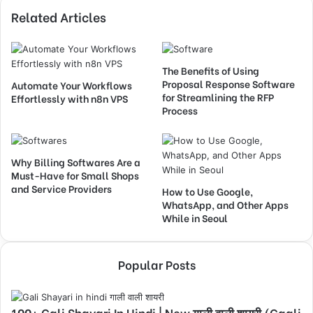
Related Articles
The Benefits of Using
Proposal Response Software
Automate Your Workflows
for Streamlining the RFP
Effortlessly with n8n VPS
Process
Why Billing Softwares Are a
Must-Have for Small Shops
and Service Providers
How to Use Google,
WhatsApp, and Other Apps
While in Seoul
Popular Posts
100+ Gali Shayari In Hindi | New गाली वाली शायरी (Gaali