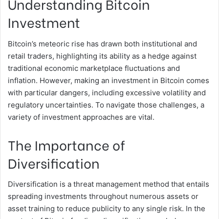
Understanding Bitcoin
Investment
Bitcoin’s meteoric rise has drawn both institutional and
retail traders, highlighting its ability as a hedge against
traditional economic marketplace fluctuations and
inflation. However, making an investment in Bitcoin comes
with particular dangers, including excessive volatility and
regulatory uncertainties. To navigate those challenges, a
variety of investment approaches are vital.
The Importance of
Diversification
Diversification is a threat management method that entails
spreading investments throughout numerous assets or
asset training to reduce publicity to any single risk. In the