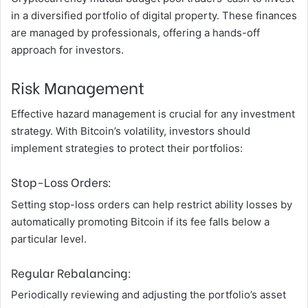
in a diversified portfolio of digital property. These finances
are managed by professionals, offering a hands-off
approach for investors.
Risk Management
Effective hazard management is crucial for any investment
strategy. With Bitcoin’s volatility, investors should
implement strategies to protect their portfolios:
Stop-Loss Orders:
Setting stop-loss orders can help restrict ability losses by
automatically promoting Bitcoin if its fee falls below a
particular level.
Regular Rebalancing:
Periodically reviewing and adjusting the portfolio’s asset