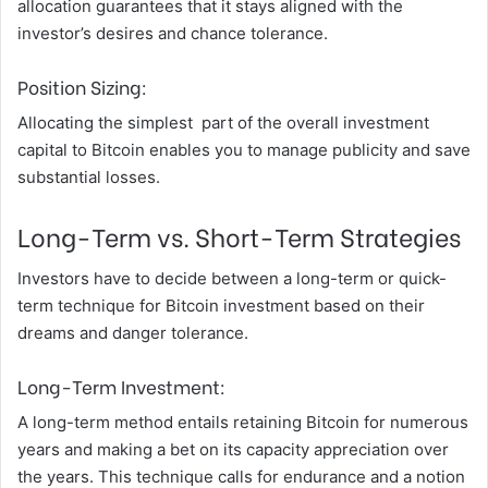
allocation guarantees that it stays aligned with the
investor’s desires and chance tolerance.
Position Sizing:
Allocating the simplest part of the overall investment
capital to Bitcoin enables you to manage publicity and save
substantial losses.
Long-Term vs. Short-Term Strategies
Investors have to decide between a long-term or quick-
term technique for Bitcoin investment based on their
dreams and danger tolerance.
Long-Term Investment:
A long-term method entails retaining Bitcoin for numerous
years and making a bet on its capacity appreciation over
the years. This technique calls for endurance and a notion