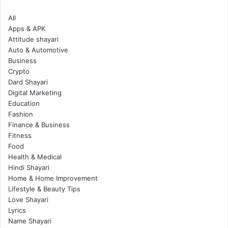
All
Apps & APK
Attitude shayari
Auto & Automotive
Business
Crypto
Dard Shayari
Digital Marketing
Education
Fashion
Finance & Business
Fitness
Food
Health & Medical
Hindi Shayari
Home & Home Improvement
Lifestyle & Beauty Tips
Love Shayari
Lyrics
Name Shayari