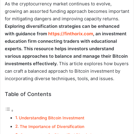
As the cryptocurrency market continues to evolve,
growing an assorted funding approach becomes important
for mitigating dangers and improving capacity returns.
Exploring diversification strategies can be enhanced
with guidance from
https://finthorix.com
, an investment
education firm connecting traders with educational
experts. This resource helps investors understand
various approaches to balance and manage their Bitcoin
investments effectively.
This article explores how buyers
can craft a balanced approach to Bitcoin investment by
incorporating diverse techniques, tools, and issues.
Table of Contents
Understanding Bitcoin Investment
The Importance of Diversification