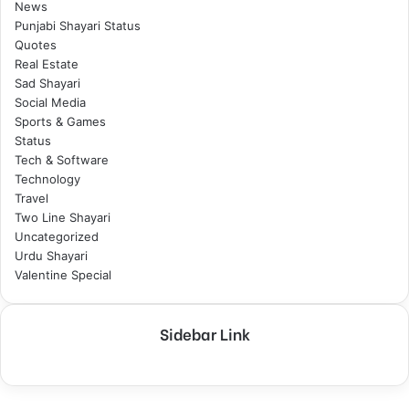
News
Punjabi Shayari Status
Quotes
Real Estate
Sad Shayari
Social Media
Sports & Games
Status
Tech & Software
Technology
Travel
Two Line Shayari
Uncategorized
Urdu Shayari
Valentine Special
Sidebar Link