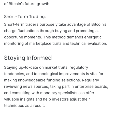
of Bitcoin’s future growth.
Short-Term Trading:
Short-term traders purposely take advantage of Bitcoin’s
charge fluctuations through buying and promoting at
opportune moments. This method demands energetic
monitoring of marketplace traits and technical evaluation.
Staying Informed
Staying up-to-date on market traits, regulatory
tendencies, and technological improvements is vital for
making knowledgeable funding selections. Regularly
reviewing news sources, taking part in enterprise boards,
and consulting with monetary specialists can offer
valuable insights and help investors adjust their
techniques as a result.