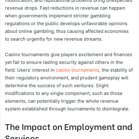
modification, and reputational problems bring unexpected
revenue drops. Fast reductions in revenue can happen
when governments implement stricter gambling
regulations or the public develops unfavorable opinions
about online gambling, thus causing affected economies
to search urgently for new revenue streams.
Casino tournaments give players excitement and finances
yet fail to ensure lasting security against others in the
field. Users’ interest in
casino tournaments
, the stability of
their regulatory environment, and prudent gameplay will
determine the success of such ventures. Slight
modifications to any single component, such as those
elements, can potentially trigger the whole revenue
system established through tournaments to disintegrate.
The Impact on Employment and
Services