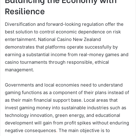
Resilience
Diversification and forward-looking regulation offer the
best solution to control economic dependence on risk
entertainment. National Casino New Zealand
demonstrates that platforms operate successfully by
earning a substantial income from real-money games and
casino tournaments through responsible, ethical
management.
Governments and local economies need to understand
gaming functions as a component of their plans instead of
as their main financial support base. Local areas that
invest gaming money into sustainable industries such as
technology innovation, green energy, and educational
development will gain from profit spikes without enduring
negative consequences
.
The main objective is to