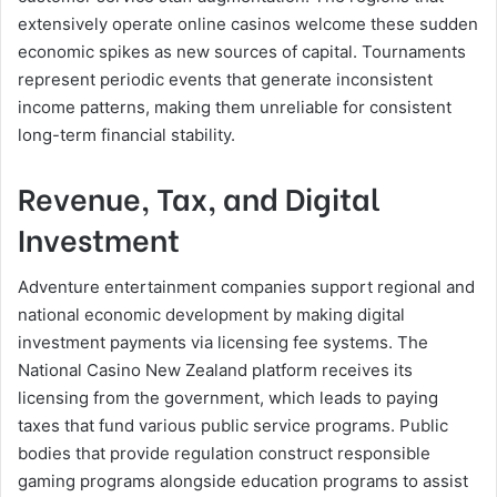
extensively operate online casinos welcome these sudden
economic spikes as new sources of capital. Tournaments
represent periodic events that generate inconsistent
income patterns, making them unreliable for consistent
long-term financial stability.
Revenue, Tax, and Digital
Investment
Adventure entertainment companies support regional and
national economic development by making digital
investment payments via licensing fee systems. The
National Casino New Zealand platform receives its
licensing from the government, which leads to paying
taxes that fund various public service programs. Public
bodies that provide regulation construct responsible
gaming programs alongside education programs to assist