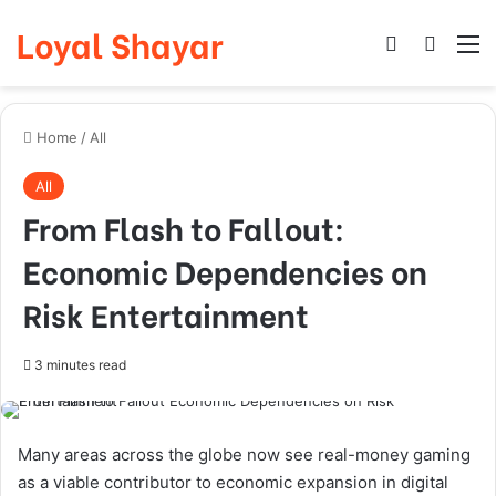
Loyal Shayar
Log In
Search
M
Home
/
All
All
From Flash to Fallout:
Economic Dependencies on
Risk Entertainment
3 minutes read
Many areas across the globe now see real-money gaming
as a viable contributor to economic expansion in digital