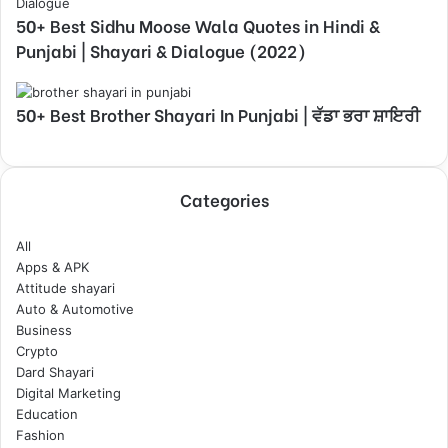
50+ Best Sidhu Moose Wala Quotes in Hindi &
Punjabi | Shayari & Dialogue (2022)
50+ Best Brother Shayari In Punjabi | ਵੱਡਾ ਭਰਾ ਸ਼ਾਇਰੀ
Categories
All
Apps & APK
Attitude shayari
Auto & Automotive
Business
Crypto
Dard Shayari
Digital Marketing
Education
Fashion