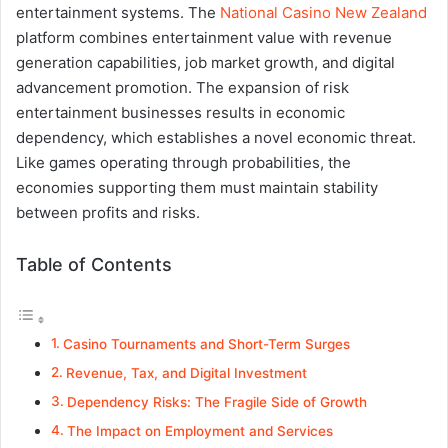
entertainment systems. The
National Casino New Zealand
platform combines entertainment value with revenue
generation capabilities, job market growth, and digital
advancement promotion. The expansion of risk
entertainment businesses results in economic
dependency, which establishes a novel economic threat.
Like games operating through probabilities, the
economies supporting them must maintain stability
between profits and risks.
Table of Contents
Casino Tournaments and Short-Term Surges
Revenue, Tax, and Digital Investment
Dependency Risks: The Fragile Side of Growth
The Impact on Employment and Services