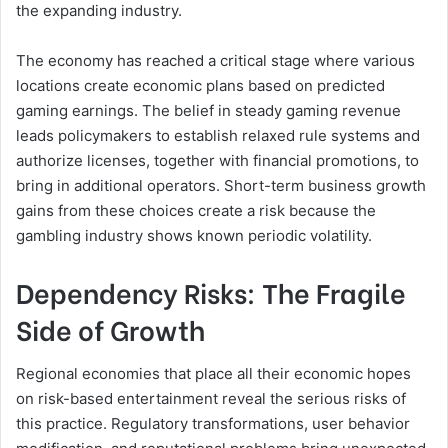
the expanding industry.
The economy has reached a critical stage where various
locations create economic plans based on predicted
gaming earnings. The belief in steady gaming revenue
leads policymakers to establish relaxed rule systems and
authorize licenses, together with financial promotions, to
bring in additional operators. Short-term business growth
gains from these choices create a risk because the
gambling industry shows known periodic volatility.
Dependency Risks: The Fragile
Side of Growth
Regional economies that place all their economic hopes
on risk-based entertainment reveal the serious risks of
this practice. Regulatory transformations, user behavior