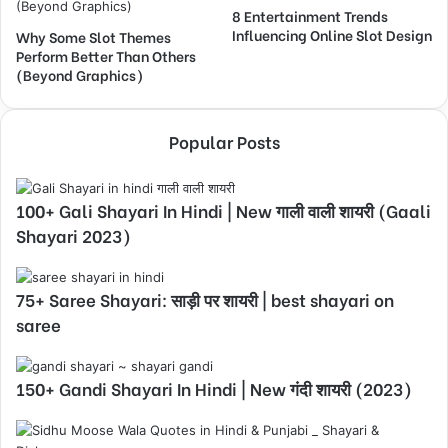
8 Entertainment Trends
Influencing Online Slot Design
Why Some Slot Themes
Perform Better Than Others
(Beyond Graphics)
Popular Posts
100+ Gali Shayari In Hindi | New गाली वाली शायरी (Gaali
Shayari 2023)
75+ Saree Shayari: साड़ी पर शायरी | best shayari on
saree
150+ Gandi Shayari In Hindi | New गंदी शायरी (2023)