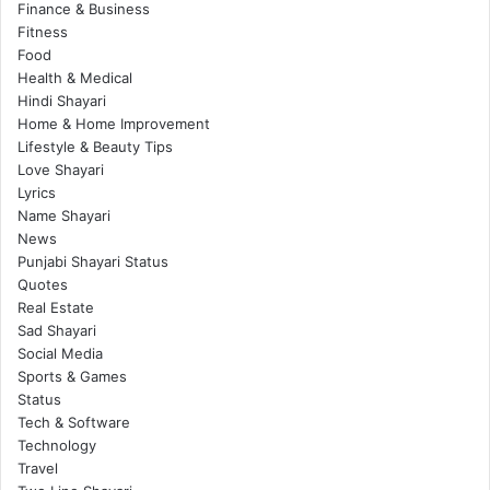
Finance & Business
Fitness
Food
Health & Medical
Hindi Shayari
Home & Home Improvement
Lifestyle & Beauty Tips
Love Shayari
Lyrics
Name Shayari
News
Punjabi Shayari Status
Quotes
Real Estate
Sad Shayari
Social Media
Sports & Games
Status
Tech & Software
Technology
Travel