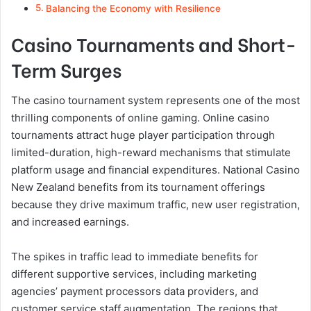
Balancing the Economy with Resilience
Casino Tournaments and Short-
Term Surges
The casino tournament system represents one of the most
thrilling components of online gaming. Online casino
tournaments attract huge player participation through
limited-duration, high-reward mechanisms that stimulate
platform usage and financial expenditures. National Casino
New Zealand benefits from its tournament offerings
because they drive maximum traffic, new user registration,
and increased earnings.
The spikes in traffic lead to immediate benefits for
different supportive services, including marketing
agencies’ payment processors data providers, and
customer service staff augmentation. The regions that