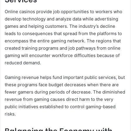
Online casinos provide job opportunities to workers who
develop technology and analyze data while advertising
games and helping customers. The industry’s decline
leads to consequences that spread from the platforms to
encompass the entire gaming network. The regions that
created training programs and job pathways from online
gaming will encounter workforce difficulties because of
reduced demand.
Gaming revenue helps fund important public services, but
these programs face budget decreases when there are
fewer gamers during periods of decrease. The diminished
revenue from gaming causes direct harm to the very
public initiatives established to control gaming-based
risks.
Balancing the Economy with