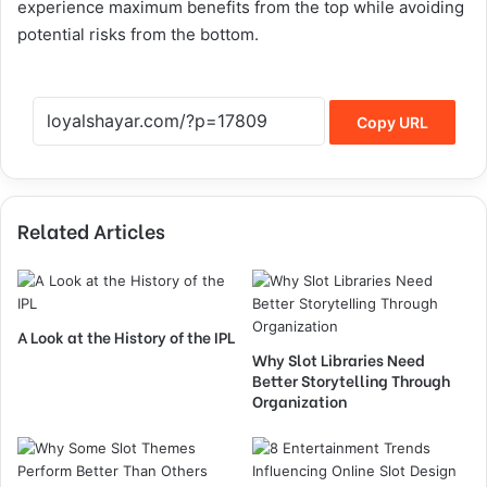
experience maximum benefits from the top while avoiding
potential risks from the bottom.
Copy URL
Related Articles
A Look at the History of the IPL
Why Slot Libraries Need
Better Storytelling Through
Organization