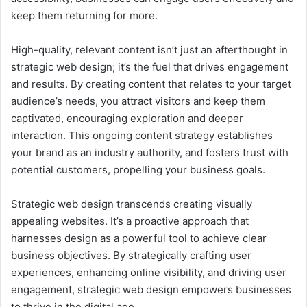
keep them returning for more.
High-quality, relevant content isn’t just an afterthought in
strategic web design; it’s the fuel that drives engagement
and results. By creating content that relates to your target
audience’s needs, you attract visitors and keep them
captivated, encouraging exploration and deeper
interaction. This ongoing content strategy establishes
your brand as an industry authority, and fosters trust with
potential customers, propelling your business goals.
Strategic web design transcends creating visually
appealing websites. It’s a proactive approach that
harnesses design as a powerful tool to achieve clear
business objectives. By strategically crafting user
experiences, enhancing online visibility, and driving user
engagement, strategic web design empowers businesses
to thrive in the digital age.