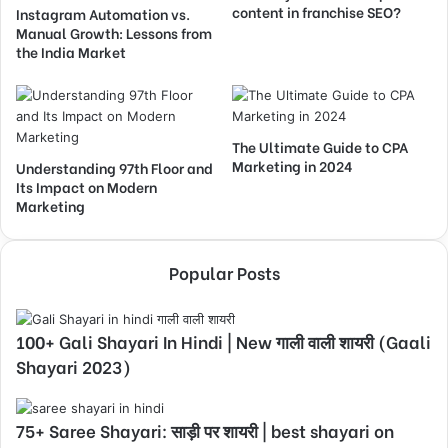
content in franchise SEO?
Instagram Automation vs.
Manual Growth: Lessons from
the India Market
The Ultimate Guide to CPA
Marketing in 2024
Understanding 97th Floor and
Its Impact on Modern
Marketing
Popular Posts
100+ Gali Shayari In Hindi | New गाली वाली शायरी (Gaali
Shayari 2023)
75+ Saree Shayari: साड़ी पर शायरी | best shayari on