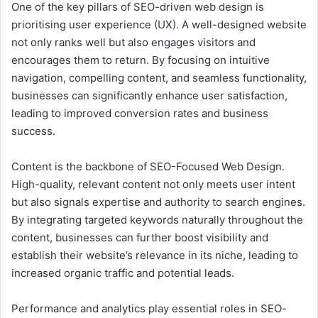
One of the key pillars of SEO-driven web design is
prioritising user experience (UX). A well-designed website
not only ranks well but also engages visitors and
encourages them to return. By focusing on intuitive
navigation, compelling content, and seamless functionality,
businesses can significantly enhance user satisfaction,
leading to improved conversion rates and business
success.
Content is the backbone of SEO-Focused Web Design.
High-quality, relevant content not only meets user intent
but also signals expertise and authority to search engines.
By integrating targeted keywords naturally throughout the
content, businesses can further boost visibility and
establish their website’s relevance in its niche, leading to
increased organic traffic and potential leads.
Performance and analytics play essential roles in SEO-