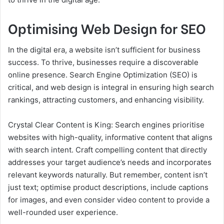
Optimising Web Design for SEO
In the digital era, a website isn’t sufficient for business
success. To thrive, businesses require a discoverable
online presence. Search Engine Optimization (SEO) is
critical, and web design is integral in ensuring high search
rankings, attracting customers, and enhancing visibility.
Crystal Clear Content is King: Search engines prioritise
websites with high-quality, informative content that aligns
with search intent. Craft compelling content that directly
addresses your target audience’s needs and incorporates
relevant keywords naturally. But remember, content isn’t
just text; optimise product descriptions, include captions
for images, and even consider video content to provide a
well-rounded user experience.