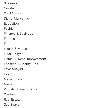
Business
Crypto
Dard Shayari
Digital Marketing
Education
Fashion
Finance & Business
Fitness
Food
Health & Medical
Hindi Shayari
Home & Home Improvement
Lifestyle & Beauty Tips
Love Shayari
Lyrics
Name Shayari
News
Punjabi Shayari Status
Quotes
Real Estate
Sad Shayari