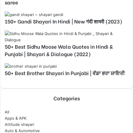
saree
150+ Gandi Shayari In Hindi | New गंदी शायरी (2023)
50+ Best Sidhu Moose Wala Quotes in Hindi &
Punjabi | Shayari & Dialogue (2022)
50+ Best Brother Shayari In Punjabi | ਵੱਡਾ ਭਰਾ ਸ਼ਾਇਰੀ
Categories
All
Apps & APK
Attitude shayari
Auto & Automotive