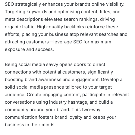
SEO strategically enhances your brand’s online visibility.
Targeting keywords and optimising content, titles, and
meta descriptions elevates search rankings, driving
organic traffic. High-quality backlinks reinforce these
efforts, placing your business atop relevant searches and
attracting customers—leverage SEO for maximum
exposure and success.
Being social media savvy opens doors to direct
connections with potential customers, significantly
boosting brand awareness and engagement. Develop a
solid social media presence tailored to your target
audience. Create engaging content, participate in relevant
conversations using industry hashtags, and build a
community around your brand. This two-way
communication fosters brand loyalty and keeps your
business in their minds.