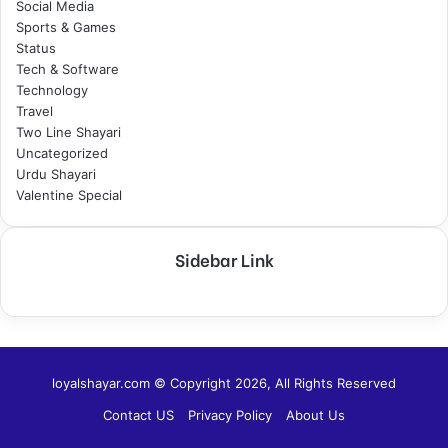
Social Media
Sports & Games
Status
Tech & Software
Technology
Travel
Two Line Shayari
Uncategorized
Urdu Shayari
Valentine Special
Sidebar Link
loyalshayar.com © Copyright 2026, All Rights Reserved
Contact US
Privacy Policy
About Us