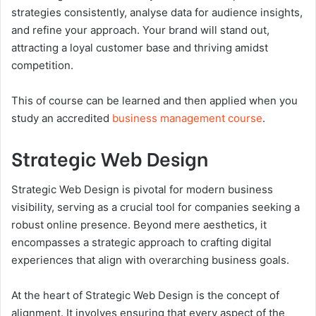
strategies consistently, analyse data for audience insights,
and refine your approach. Your brand will stand out,
attracting a loyal customer base and thriving amidst
competition.
This of course can be learned and then applied when you
study an accredited
business management course
.
Strategic Web Design
Strategic Web Design is pivotal for modern business
visibility, serving as a crucial tool for companies seeking a
robust online presence. Beyond mere aesthetics, it
encompasses a strategic approach to crafting digital
experiences that align with overarching business goals.
At the heart of Strategic Web Design is the concept of
alignment. It involves ensuring that every aspect of the