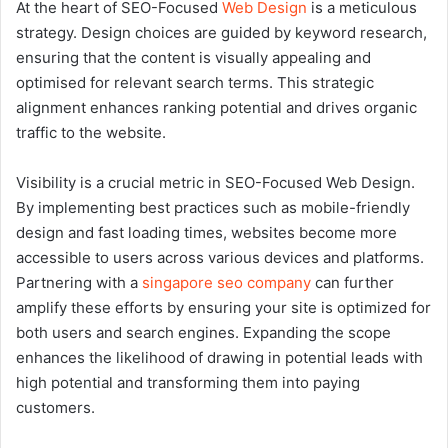
At the heart of SEO-Focused
Web Design
is a meticulous
strategy. Design choices are guided by keyword research,
ensuring that the content is visually appealing and
optimised for relevant search terms. This strategic
alignment enhances ranking potential and drives organic
traffic to the website.
Visibility is a crucial metric in SEO-Focused Web Design.
By implementing best practices such as mobile-friendly
design and fast loading times, websites become more
accessible to users across various devices and platforms.
Partnering with a
singapore seo company
can further
amplify these efforts by ensuring your site is optimized for
both users and search engines. Expanding the scope
enhances the likelihood of drawing in potential leads with
high potential and transforming them into paying
customers.