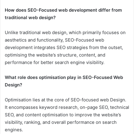
How does SEO-Focused web development differ from
traditional web design?
Unlike traditional web design, which primarily focuses on
aesthetics and functionality, SEO-Focused web
development integrates SEO strategies from the outset,
optimising the website’s structure, content, and
performance for better search engine visibility.
What role does optimisation play in SEO-Focused Web
Design?
Optimisation lies at the core of SEO-focused web Design.
It encompasses keyword research, on-page SEO, technical
SEO, and content optimisation to improve the website’s
visibility, ranking, and overall performance on search
engines.