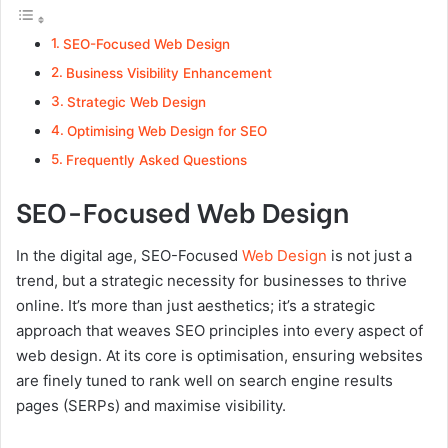
SEO-Focused Web Design
Business Visibility Enhancement
Strategic Web Design
Optimising Web Design for SEO
Frequently Asked Questions
SEO-Focused Web Design
In the digital age, SEO-Focused
Web Design
is not just a
trend, but a strategic necessity for businesses to thrive
online. It’s more than just aesthetics; it’s a strategic
approach that weaves SEO principles into every aspect of
web design. At its core is optimisation, ensuring websites
are finely tuned to rank well on search engine results
pages (SERPs) and maximise visibility.