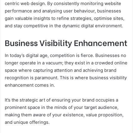
centric web design. By consistently monitoring website
performance and analysing user behaviour, businesses
gain valuable insights to refine strategies, optimise sites,
and stay competitive in the dynamic digital environment.
Business Visibility Enhancement
In today’s digital age, competition is fierce. Businesses no
longer operate in a vacuum; they exist in a crowded online
space where capturing attention and achieving brand
recognition is paramount. This is where business visibility
enhancement comes in.
It’s the strategic art of ensuring your brand occupies a
prominent space in the minds of your target audience,
making them aware of your existence, value proposition,
and unique offerings.