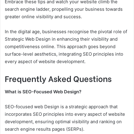
Embrace these tips and watch your website climb the
search engine ladder, propelling your business towards
greater online visibility and success.
In the digital age, businesses recognise the pivotal role of
Strategic Web Design in enhancing their visibility and
competitiveness online. This approach goes beyond
surface-level aesthetics, integrating SEO principles into
every aspect of website development.
Frequently Asked Questions
What is SEO-Focused Web Design?
SEO-focused web Design is a strategic approach that
incorporates SEO principles into every aspect of website
development, ensuring optimal visibility and ranking on
search engine results pages (SERPs).