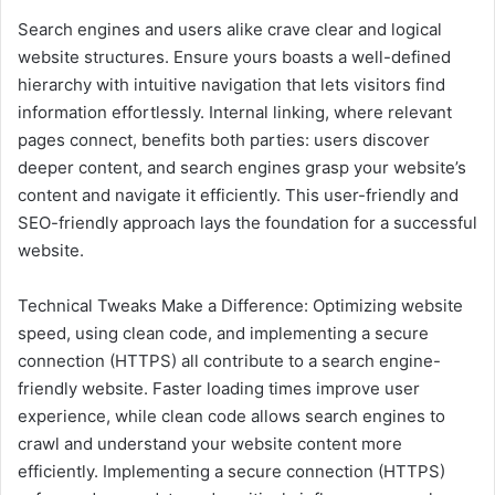
Search engines and users alike crave clear and logical
website structures. Ensure yours boasts a well-defined
hierarchy with intuitive navigation that lets visitors find
information effortlessly. Internal linking, where relevant
pages connect, benefits both parties: users discover
deeper content, and search engines grasp your website’s
content and navigate it efficiently. This user-friendly and
SEO-friendly approach lays the foundation for a successful
website.
Technical Tweaks Make a Difference: Optimizing website
speed, using clean code, and implementing a secure
connection (HTTPS) all contribute to a search engine-
friendly website. Faster loading times improve user
experience, while clean code allows search engines to
crawl and understand your website content more
efficiently. Implementing a secure connection (HTTPS)