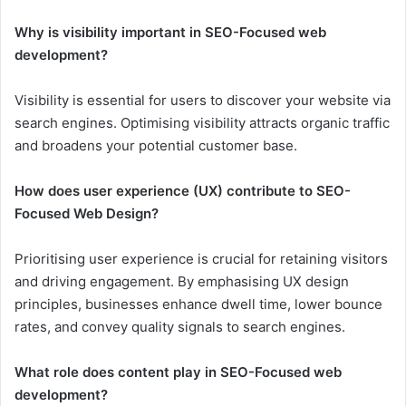
Why is visibility important in SEO-Focused web
development?
Visibility is essential for users to discover your website via
search engines. Optimising visibility attracts organic traffic
and broadens your potential customer base.
How does user experience (UX) contribute to SEO-
Focused Web Design?
Prioritising user experience is crucial for retaining visitors
and driving engagement. By emphasising UX design
principles, businesses enhance dwell time, lower bounce
rates, and convey quality signals to search engines.
What role does content play in SEO-Focused web
development?