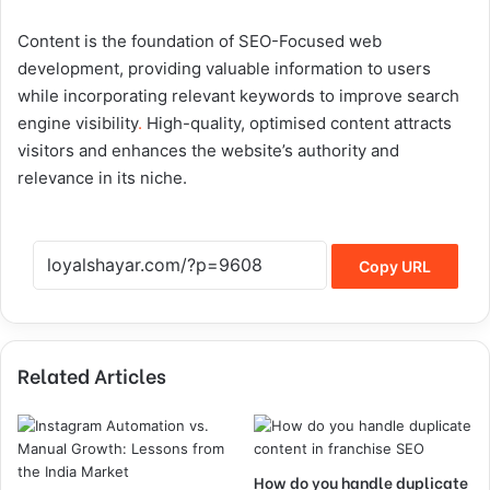
Content is the foundation of SEO-Focused web
development, providing valuable information to users
while incorporating relevant keywords to improve search
engine visibility
.
High-quality, optimised content attracts
visitors and enhances the website’s authority and
relevance in its niche.
Copy URL
Related Articles
How do you handle duplicate