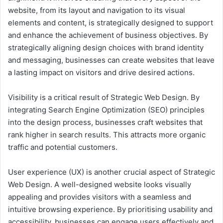
website, from its layout and navigation to its visual
elements and content, is strategically designed to support
and enhance the achievement of business objectives. By
strategically aligning design choices with brand identity
and messaging, businesses can create websites that leave
a lasting impact on visitors and drive desired actions.
Visibility is a critical result of Strategic Web Design. By
integrating Search Engine Optimization (SEO) principles
into the design process, businesses craft websites that
rank higher in search results. This attracts more organic
traffic and potential customers.
User experience (UX) is another crucial aspect of Strategic
Web Design. A well-designed website looks visually
appealing and provides visitors with a seamless and
intuitive browsing experience. By prioritising usability and
accessibility, businesses can engage users effectively and