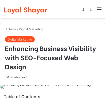
Loyal Shayar
Log In
Search
M
Home
/
Digital Marketing
Digital Marketing
Enhancing Business Visibility
with SEO-Focused Web
Design
6 minutes read
Table of Contents