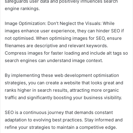
safeguards user data and positively influences search
engine rankings.
Image Optimization: Don’t Neglect the Visuals: While
images enhance user experience, they can hinder SEO if
not optimised. When optimising images for SEO, ensure
filenames are descriptive and relevant keywords.
Compress images for faster loading and include alt tags so
search engines can understand image context.
By implementing these web development optimisation
strategies, you can create a website that looks great and
ranks higher in search results, attracting more organic
traffic and significantly boosting your business visibility.
SEO is a continuous journey that demands constant
adaptation to evolving best practices. Stay informed and
refine your strategies to maintain a competitive edge.