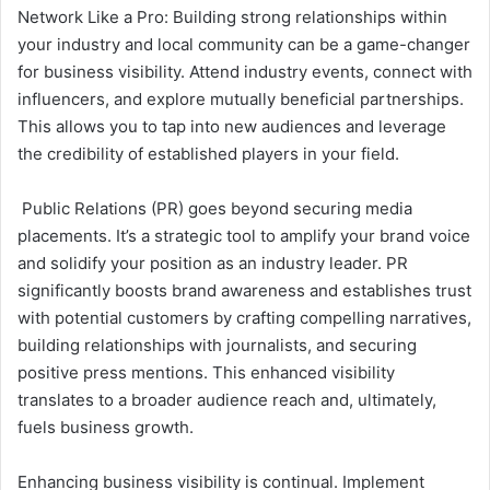
Network Like a Pro: Building strong relationships within
your industry and local community can be a game-changer
for business visibility. Attend industry events, connect with
influencers, and explore mutually beneficial partnerships.
This allows you to tap into new audiences and leverage
the credibility of established players in your field.
Public Relations (PR) goes beyond securing media
placements. It’s a strategic tool to amplify your brand voice
and solidify your position as an industry leader. PR
significantly boosts brand awareness and establishes trust
with potential customers by crafting compelling narratives,
building relationships with journalists, and securing
positive press mentions. This enhanced visibility
translates to a broader audience reach and, ultimately,
fuels business growth.
Enhancing business visibility is continual. Implement