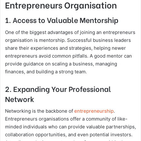
Entrepreneurs Organisation
1. Access to Valuable Mentorship
One of the biggest advantages of joining an entrepreneurs
organisation is mentorship. Successful business leaders
share their experiences and strategies, helping newer
entrepreneurs avoid common pitfalls. A good mentor can
provide guidance on scaling a business, managing
finances, and building a strong team.
2. Expanding Your Professional
Network
Networking is the backbone of
entrepreneurship
.
Entrepreneurs organisations offer a community of like-
minded individuals who can provide valuable partnerships,
collaboration opportunities, and even potential investors.