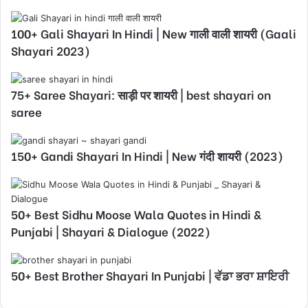
100+ Gali Shayari In Hindi | New गाली वाली शायरी (Gaali
Shayari 2023)
75+ Saree Shayari: साड़ी पर शायरी | best shayari on
saree
150+ Gandi Shayari In Hindi | New गंदी शायरी (2023)
50+ Best Sidhu Moose Wala Quotes in Hindi &
Punjabi | Shayari & Dialogue (2022)
50+ Best Brother Shayari In Punjabi | ਵੱਡਾ ਭਰਾ ਸ਼ਾਇਰੀ