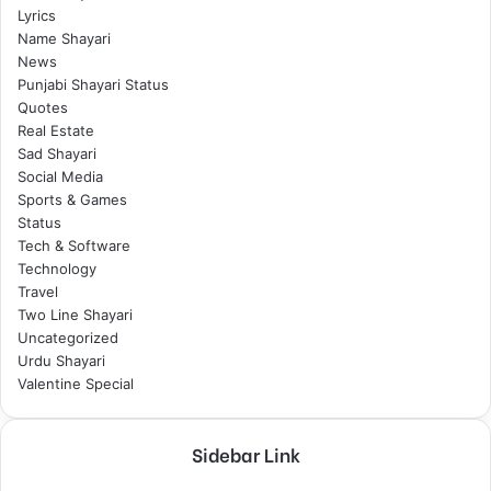
Lyrics
Name Shayari
News
Punjabi Shayari Status
Quotes
Real Estate
Sad Shayari
Social Media
Sports & Games
Status
Tech & Software
Technology
Travel
Two Line Shayari
Uncategorized
Urdu Shayari
Valentine Special
Sidebar Link