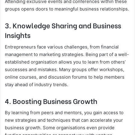
Attending exclusive events and conferences within these
groups opens doors to meaningful business relationships.
3. Knowledge Sharing and Business
Insights
Entrepreneurs face various challenges, from financial
management to marketing strategies. Being part of a well-
established organisation allows you to learn from others’
successes and mistakes. Many groups offer workshops,
online courses, and discussion forums to help members
stay ahead of industry trends.
4. Boosting Business Growth
By learning from peers and mentors, you gain access to
new strategies and techniques that can accelerate your
business growth. Some organisations even provide