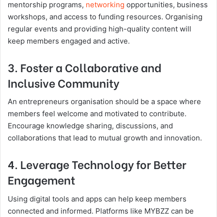
mentorship programs,
networking
opportunities, business
workshops, and access to funding resources. Organising
regular events and providing high-quality content will
keep members engaged and active.
3. Foster a Collaborative and
Inclusive Community
An entrepreneurs organisation should be a space where
members feel welcome and motivated to contribute.
Encourage knowledge sharing, discussions, and
collaborations that lead to mutual growth and innovation.
4. Leverage Technology for Better
Engagement
Using digital tools and apps can help keep members
connected and informed. Platforms like MYBZZ can be