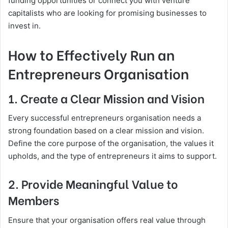
funding opportunities or connect you with venture
capitalists who are looking for promising businesses to
invest in.
How to Effectively Run an
Entrepreneurs Organisation
1. Create a Clear Mission and Vision
Every successful entrepreneurs organisation needs a
strong foundation based on a clear mission and vision.
Define the core purpose of the organisation, the values it
upholds, and the type of entrepreneurs it aims to support.
2. Provide Meaningful Value to
Members
Ensure that your organisation offers real value through