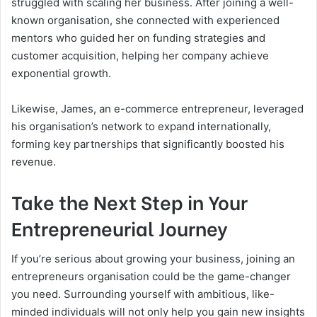
struggled with scaling her business. After joining a well-
known organisation, she connected with experienced
mentors who guided her on funding strategies and
customer acquisition, helping her company achieve
exponential growth.
Likewise, James, an e-commerce entrepreneur, leveraged
his organisation’s network to expand internationally,
forming key partnerships that significantly boosted his
revenue.
Take the Next Step in Your
Entrepreneurial Journey
If you’re serious about growing your business, joining an
entrepreneurs organisation could be the game-changer
you need. Surrounding yourself with ambitious, like-
minded individuals will not only help you gain new insights