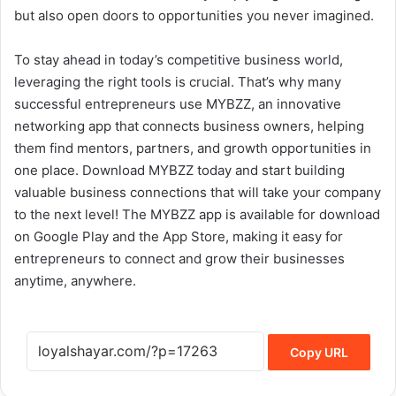
but also open doors to opportunities you never imagined.
To stay ahead in today’s competitive business world,
leveraging the right tools is crucial. That’s why many
successful entrepreneurs use MYBZZ, an innovative
networking app that connects business owners, helping
them find mentors, partners, and growth opportunities in
one place. Download MYBZZ today and start building
valuable business connections that will take your company
to the next level! The MYBZZ app is available for download
on Google Play and the App Store, making it easy for
entrepreneurs to connect and grow their businesses
anytime, anywhere.
Copy URL