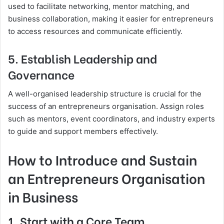
used to facilitate networking, mentor matching, and
business collaboration, making it easier for entrepreneurs
to access resources and communicate efficiently.
5. Establish Leadership and
Governance
A well-organised leadership structure is crucial for the
success of an entrepreneurs organisation. Assign roles
such as mentors, event coordinators, and industry experts
to guide and support members effectively.
How to Introduce and Sustain
an Entrepreneurs Organisation
in Business
1. Start with a Core Team