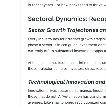
in recent years – or how banks tend to thrive 
Sectoral Dynamics: Recog
Sector Growth Trajectories an
Every industry has four distinct growth stages
phase a sector is in can guide investment deci
currently offers substantial investment opport
At the same time, traditional print media has s
these trajectories helps investors direct resou
Technological Innovation and 
Innovation drives sector performance. Industr
those that do not; AI/Automation has transfo
avenues. Like smartphones revolutionized com