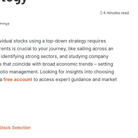
4 minutes read
ividual stocks using a top-down strategy requires
nts is crucial to your journey, like sailing across an
identifying strong sectors, and studying company
s that coincide with broad economic trends – setting
olio management. Looking for insights into choosing
 a
free account
to access expert guidance and market
Stock Selection