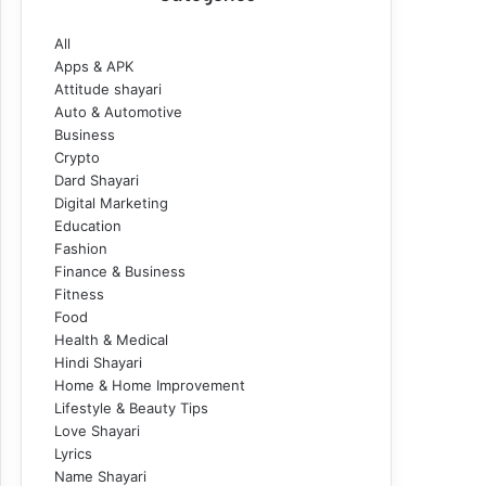
All
Apps & APK
Attitude shayari
Auto & Automotive
Business
Crypto
Dard Shayari
Digital Marketing
Education
Fashion
Finance & Business
Fitness
Food
Health & Medical
Hindi Shayari
Home & Home Improvement
Lifestyle & Beauty Tips
Love Shayari
Lyrics
Name Shayari