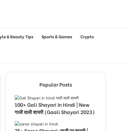
tyle & Beauty Tips
Sports & Games
Crypto
Popular Posts
100+ Gali Shayari In Hindi | New
गाली वाली शायरी (Gaali Shayari 2023)
75+ Saree Shayari: साड़ी पर शायरी |