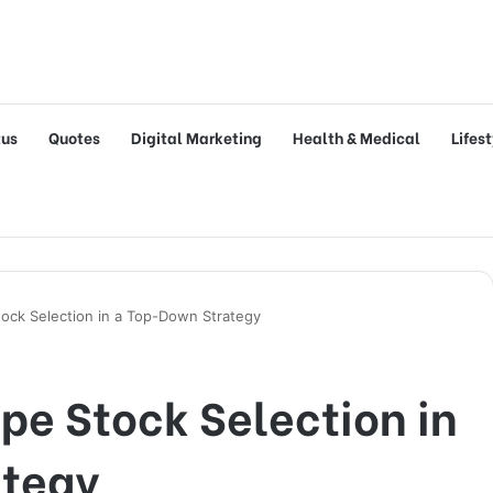
tus
Quotes
Digital Marketing
Health & Medical
Lifes
tock Selection in a Top-Down Strategy
pe Stock Selection in
ategy