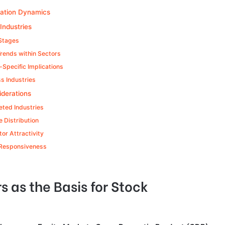
ocation Dynamics
Industries
 Stages
Trends within Sectors
Specific Implications
s Industries
iderations
eted Industries
 Distribution
tor Attractivity
 Responsiveness
 as the Basis for Stock