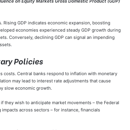
fluence on Equity Markets Gross Domestic Product (GDP)
rs. Rising GDP indicates economic expansion, boosting
eveloped economies experienced steady GDP growth during
rkets. Conversely, declining GDP can signal an impending
ssets.
ary Policies
s costs. Central banks respond to inflation with monetary
flation may lead to interest rate adjustments that cause
eby slow economic growth.
s if they wish to anticipate market movements – the Federal
g impacts across sectors – for instance, financials