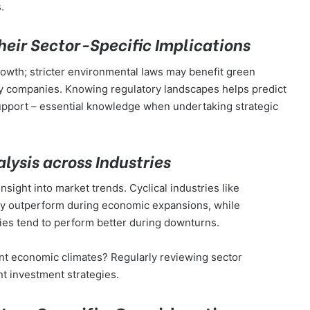
.
eir Sector-Specific Implications
owth; stricter environmental laws may benefit green
gy companies. Knowing regulatory landscapes helps predict
upport – essential knowledge when undertaking strategic
ysis across Industries
sight into market trends. Cyclical industries like
lly outperform during economic expansions, while
ties tend to perform better during downturns.
ent economic climates? Regularly reviewing sector
nt investment strategies.