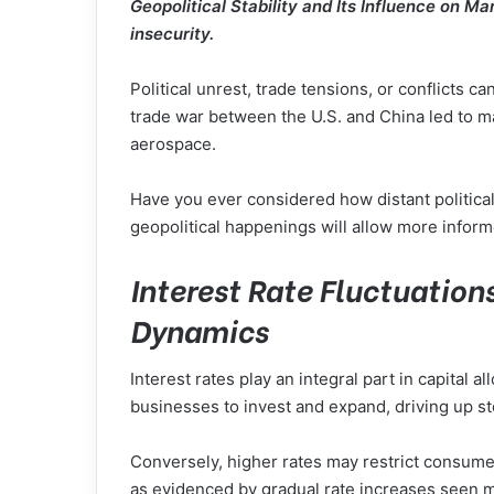
Geopolitical Stability and Its Influence on 
insecurity.
Political unrest, trade tensions, or conflicts c
trade war between the U.S. and China led to ma
aerospace.
Have you ever considered how distant political
geopolitical happenings will allow more infor
Interest Rate Fluctuation
Dynamics
Interest rates play an integral part in capital
businesses to invest and expand, driving up s
Conversely, higher rates may restrict consumer
as evidenced by gradual rate increases seen mor