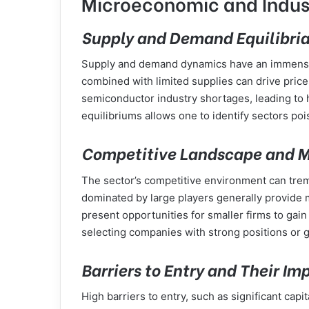
Microeconomic and Indus
Supply and Demand Equilibria 
Supply and demand dynamics have an immense e
combined with limited supplies can drive price
semiconductor industry shortages, leading to h
equilibriums allows one to identify sectors po
Competitive Landscape and Ma
The sector’s competitive environment can trem
dominated by large players generally provide 
present opportunities for smaller firms to gai
selecting companies with strong positions or g
Barriers to Entry and Their Im
High barriers to entry, such as significant capi