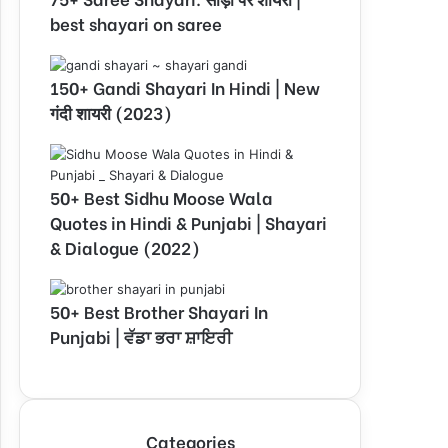
best shayari on saree
150+ Gandi Shayari In Hindi | New
गंदी शायरी (2023)
50+ Best Sidhu Moose Wala
Quotes in Hindi & Punjabi | Shayari
& Dialogue (2022)
50+ Best Brother Shayari In
Punjabi | ਵੱਡਾ ਭਰਾ ਸ਼ਾਇਰੀ
Categories