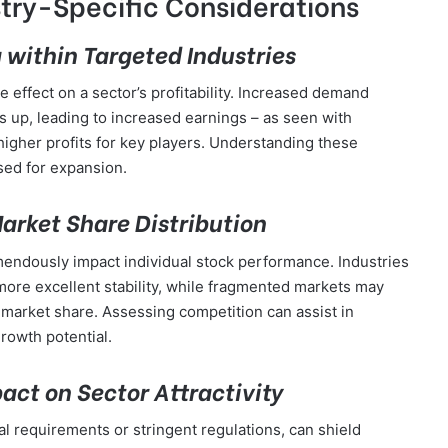
try-Specific Considerations
within Targeted Industries
ffect on a sector’s profitability. Increased demand
s up, leading to increased earnings – as seen with
igher profits for key players. Understanding these
ised for expansion.
rket Share Distribution
endously impact individual stock performance. Industries
more excellent stability, while fragmented markets may
n market share. Assessing competition can assist in
rowth potential.
pact on Sector Attractivity
tal requirements or stringent regulations, can shield