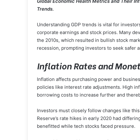
Global Economic Health Metrics and Their In
Trends.
Understanding GDP trends is vital for investo
corporate earnings and stock prices. Many d
the 2010s, which resulted in bullish stock ma
recession, prompting investors to seek safer a
Inflation Rates and Monet
Inflation affects purchasing power and busines
policies like interest rate adjustments. High in
borrowing costs to increase further and ther
Investors must closely follow changes like thi
Reserve’s rate hikes in early 2020 had differin
benefitted while tech stocks faced pressure.