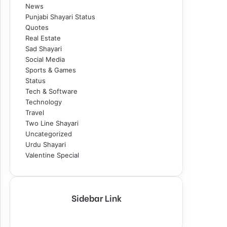
News
Punjabi Shayari Status
Quotes
Real Estate
Sad Shayari
Social Media
Sports & Games
Status
Tech & Software
Technology
Travel
Two Line Shayari
Uncategorized
Urdu Shayari
Valentine Special
Sidebar Link