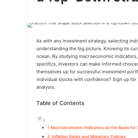
As with any investment strategy, selecting ind
understanding the big picture. Knowing its curre
ocean. By studying macroeconomic indicators, 
specifics, investors can make informed choice
themselves up for successful investment portf
individual stocks with confidence?
Sign up for
analysis.
Table of Contents
Macroeconomic Indicators as the Basis for 
Inflation Rates and Monetary Policies