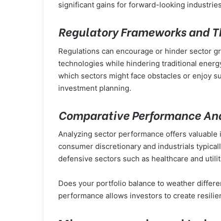
significant gains for forward-looking industries
Regulatory Frameworks and Th
Regulations can encourage or hinder sector gr
technologies while hindering traditional ener
which sectors might face obstacles or enjoy s
investment planning.
Comparative Performance Anal
Analyzing sector performance offers valuable in
consumer discretionary and industrials typica
defensive sectors such as healthcare and utili
Does your portfolio balance to weather differ
performance allows investors to create resilie