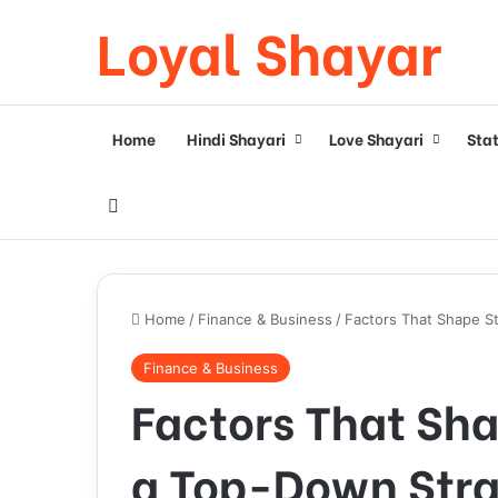
Loyal Shayar
Home
Hindi Shayari
Love Shayari
Sta
Search for
Home
/
Finance & Business
/
Factors That Shape S
Finance & Business
Factors That Sha
a Top-Down Str