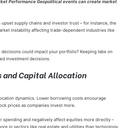
Market Performance Geopolitical events can create market
an upset supply chains and investor trust – for instance, the
rket instability affecting trade-dependent industries like
 decisions could impact your portfolio? Keeping tabs on
med investment decisions.
s and Capital Allocation
 allocation dynamics. Lower borrowing costs encourage
tock prices as companies invest more.
 spending and negatively affect equities more directly –
e in sectors like real estate and utilities than technology