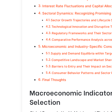
Interest Rate Fluctuations and Capital All
Sectoral Dynamics: Recognizing Promising 
Sector Growth Trajectories and Lifecycle
Technological Innovation and Disruptive 
Regulatory Frameworks and Their Sector-
Comparative Performance Analysis acros
Microeconomic and Industry-Specific Cons
Supply and Demand Equilibria within Targ
Competitive Landscape and Market Share
Barriers to Entry and Their Impact on Sec
Consumer Behavior Patterns and Sector
Final Thoughts
Macroeconomic Indicators
Selection