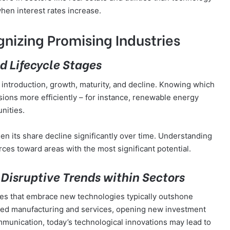
when interest rates increase.
nizing Promising Industries
d Lifecycle Stages
: introduction, growth, maturity, and decline. Knowing which
sions more efficiently – for instance, renewable energy
unities.
een its share decline significantly over time. Understanding
rces toward areas with the most significant potential.
Disruptive Trends within Sectors
ies that embrace new technologies typically outshone
rmed manufacturing and services, opening new investment
munication, today’s technological innovations may lead to