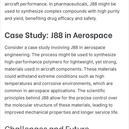
aircraft performance. In pharmaceuticals, J88 might be
used to synthesize complex compounds with high purity
and yield, benefiting drug efficacy and safety.
Case Study: J88 in Aerospace
Consider a case study involving J88 in aerospace
engineering. The process might be used to synthesize
high-performance polymers for lightweight, yet strong,
materials used in aircraft components. These materials
could withstand extreme conditions such as high
temperatures and corrosive environments, which are
common in aerospace applications. The scientific
principles behind J88 allow for the precise control over
the molecular structure of these materials, leading to
improved mechanical properties and longer service life.
Challenges and Future