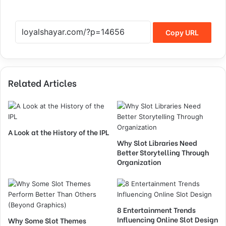
Copy URL
Related Articles
A Look at the History of the IPL
Why Slot Libraries Need
Better Storytelling Through
Organization
8 Entertainment Trends
Influencing Online Slot Design
Why Some Slot Themes