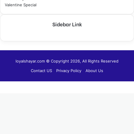
Valentine Special
Sidebar Link
loyalshayar.com © Copyright 2026, All Rights Reserved
Contact US
Privacy Policy
About Us