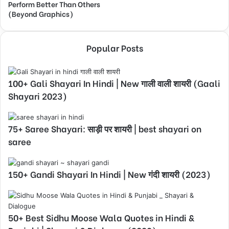
Perform Better Than Others
(Beyond Graphics)
Popular Posts
100+ Gali Shayari In Hindi | New गाली वाली शायरी (Gaali
Shayari 2023)
75+ Saree Shayari: साड़ी पर शायरी | best shayari on
saree
150+ Gandi Shayari In Hindi | New गंदी शायरी (2023)
50+ Best Sidhu Moose Wala Quotes in Hindi &