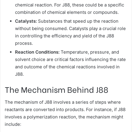
chemical reaction. For J88, these could be a specific
combination of chemical elements or compounds.
Catalysts:
Substances that speed up the reaction
without being consumed. Catalysts play a crucial role
in controlling the efficiency and yield of the J88
process.
Reaction Conditions:
Temperature, pressure, and
solvent choice are critical factors influencing the rate
and outcome of the chemical reactions involved in
J88.
The Mechanism Behind J88
The mechanism of J88 involves a series of steps where
reactants are converted into products. For instance, if J88
involves a polymerization reaction, the mechanism might
include: