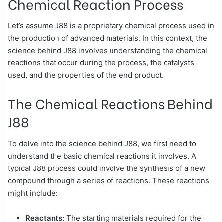
Chemical Reaction Process
Let’s assume J88 is a proprietary chemical process used in
the production of advanced materials. In this context, the
science behind J88 involves understanding the chemical
reactions that occur during the process, the catalysts
used, and the properties of the end product.
The Chemical Reactions Behind
J88
To delve into the science behind J88, we first need to
understand the basic chemical reactions it involves. A
typical J88 process could involve the synthesis of a new
compound through a series of reactions. These reactions
might include:
Reactants:
The starting materials required for the