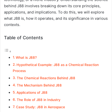
behind J88 involves breaking down its core principles,
applications, and implications. To do this, we will explore
what J88 is, how it operates, and its significance in various
contexts.
Table of Contents
What is J88?
Hypothetical Example: J88 as a Chemical Reaction
Process
The Chemical Reactions Behind J88
The Mechanism Behind J88
Applications of J88
The Role of J88 in Industry
Case Study: J88 in Aerospace