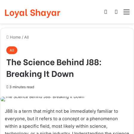
Loyal Shayar
Log In
Search
M
Home
/
All
All
The Science Behind J88:
Breaking It Down
3 minutes read
J88 is a term that might not be immediately familiar to
everyone, but it refers to a concept or a phenomenon
within a specific field, most likely within science,
technology, or a niche industry. Understanding the science