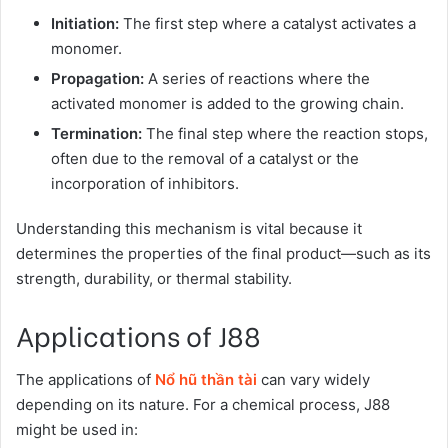
Initiation:
The first step where a catalyst activates a
monomer.
Propagation:
A series of reactions where the
activated monomer is added to the growing chain.
Termination:
The final step where the reaction stops,
often due to the removal of a catalyst or the
incorporation of inhibitors.
Understanding this mechanism is vital because it
determines the properties of the final product—such as its
strength, durability, or thermal stability.
Applications of J88
The applications of
Nổ hũ thần tài
can vary widely
depending on its nature. For a chemical process, J88
might be used in: