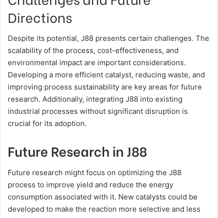
Directions
Despite its potential, J88 presents certain challenges. The
scalability of the process, cost-effectiveness, and
environmental impact are important considerations.
Developing a more efficient catalyst, reducing waste, and
improving process sustainability are key areas for future
research. Additionally, integrating J88 into existing
industrial processes without significant disruption is
crucial for its adoption.
Future Research in J88
Future research might focus on optimizing the J88
process to improve yield and reduce the energy
consumption associated with it. New catalysts could be
developed to make the reaction more selective and less