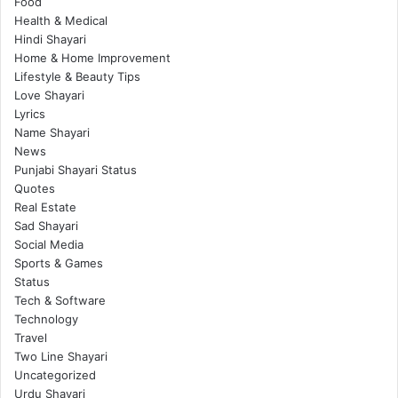
Food
Health & Medical
Hindi Shayari
Home & Home Improvement
Lifestyle & Beauty Tips
Love Shayari
Lyrics
Name Shayari
News
Punjabi Shayari Status
Quotes
Real Estate
Sad Shayari
Social Media
Sports & Games
Status
Tech & Software
Technology
Travel
Two Line Shayari
Uncategorized
Urdu Shayari