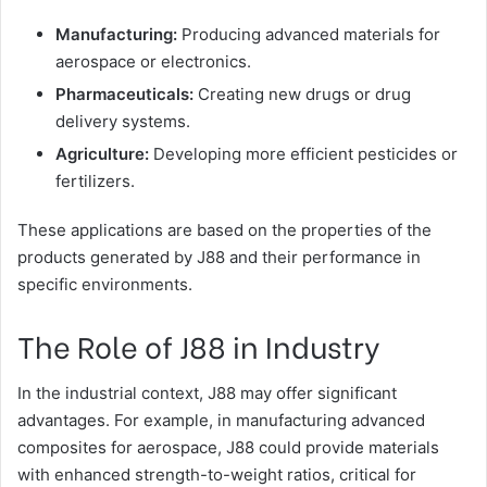
Manufacturing:
Producing advanced materials for
aerospace or electronics.
Pharmaceuticals:
Creating new drugs or drug
delivery systems.
Agriculture:
Developing more efficient pesticides or
fertilizers.
These applications are based on the properties of the
products generated by J88 and their performance in
specific environments.
The Role of J88 in Industry
In the industrial context, J88 may offer significant
advantages. For example, in manufacturing advanced
composites for aerospace, J88 could provide materials
with enhanced strength-to-weight ratios, critical for