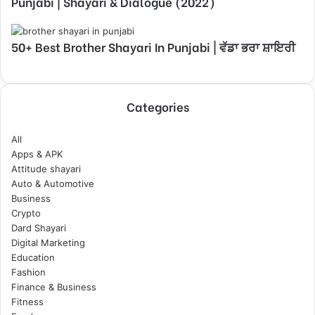
Punjabi | Shayari & Dialogue (2022)
50+ Best Brother Shayari In Punjabi | ਵੱਡਾ ਭਰਾ ਸ਼ਾਇਰੀ
Categories
All
Apps & APK
Attitude shayari
Auto & Automotive
Business
Crypto
Dard Shayari
Digital Marketing
Education
Fashion
Finance & Business
Fitness