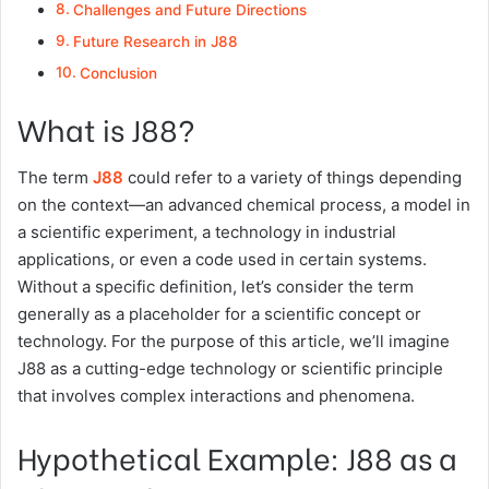
Challenges and Future Directions
Future Research in J88
Conclusion
What is J88?
The term
J88
could refer to a variety of things depending
on the context—an advanced chemical process, a model in
a scientific experiment, a technology in industrial
applications, or even a code used in certain systems.
Without a specific definition, let’s consider the term
generally as a placeholder for a scientific concept or
technology. For the purpose of this article, we’ll imagine
J88 as a cutting-edge technology or scientific principle
that involves complex interactions and phenomena.
Hypothetical Example: J88 as a