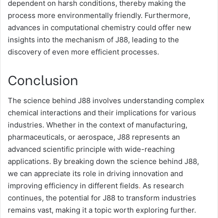
dependent on harsh conditions, thereby making the
process more environmentally friendly. Furthermore,
advances in computational chemistry could offer new
insights into the mechanism of J88, leading to the
discovery of even more efficient processes.
Conclusion
The science behind J88 involves understanding complex
chemical interactions and their implications for various
industries. Whether in the context of manufacturing,
pharmaceuticals, or aerospace, J88 represents an
advanced scientific principle with wide-reaching
applications. By breaking down the science behind J88,
we can appreciate its role in driving innovation and
improving efficiency in different fields
.
As research
continues, the potential for J88 to transform industries
remains vast, making it a topic worth exploring further.