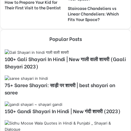
How to Prepare Your Kid for
Their First Visit to the Dentist
Staircase Chandeliers vs
Linear Chandeliers: Which
Fits Your Space?
Popular Posts
100+ Gali Shayari In Hindi | New गाली वाली शायरी (Gaali
Shayari 2023)
75+ Saree Shayari: साड़ी पर शायरी | best shayari on
saree
150+ Gandi Shayari In Hindi | New गंदी शायरी (2023)