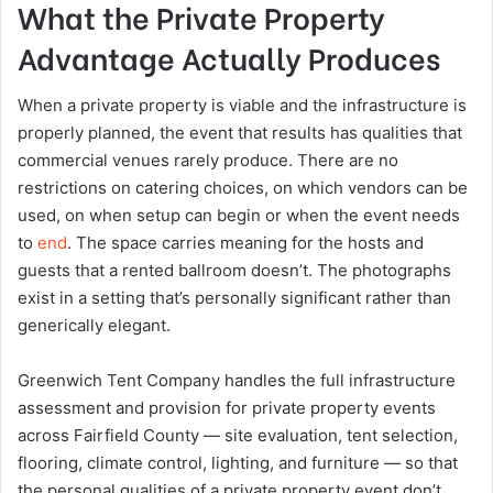
What the Private Property
Advantage Actually Produces
When a private property is viable and the infrastructure is
properly planned, the event that results has qualities that
commercial venues rarely produce. There are no
restrictions on catering choices, on which vendors can be
used, on when setup can begin or when the event needs
to
end
. The space carries meaning for the hosts and
guests that a rented ballroom doesn’t. The photographs
exist in a setting that’s personally significant rather than
generically elegant.
Greenwich Tent Company handles the full infrastructure
assessment and provision for private property events
across Fairfield County — site evaluation, tent selection,
flooring, climate control, lighting, and furniture — so that
the personal qualities of a private property event don’t