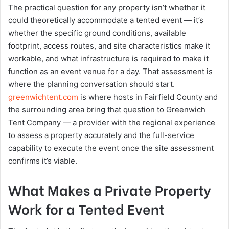
The practical question for any property isn’t whether it
could theoretically accommodate a tented event — it’s
whether the specific ground conditions, available
footprint, access routes, and site characteristics make it
workable, and what infrastructure is required to make it
function as an event venue for a day. That assessment is
where the planning conversation should start.
greenwichtent.com
is where hosts in Fairfield County and
the surrounding area bring that question to Greenwich
Tent Company — a provider with the regional experience
to assess a property accurately and the full-service
capability to execute the event once the site assessment
confirms it’s viable.
What Makes a Private Property
Work for a Tented Event