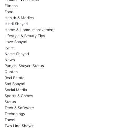
Fitness
Food
Health & Medical
Hindi Shayari
Home & Home Improvement
Lifestyle & Beauty Tips
Love Shayari
Lyrics
Name Shayari
News
Punjabi Shayari Status
Quotes
Real Estate
Sad Shayari
Social Media
Sports & Games
Status
Tech & Software
Technology
Travel
Two Line Shayari