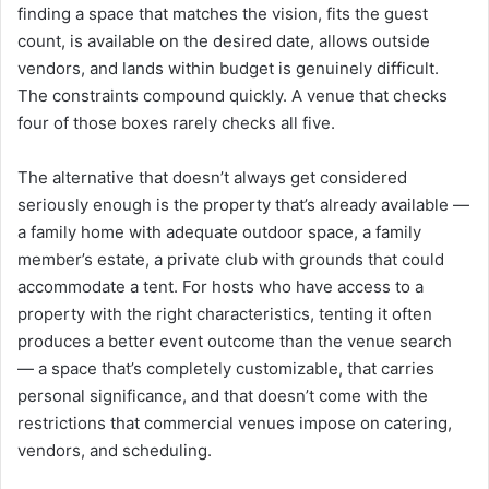
finding a space that matches the vision, fits the guest
count, is available on the desired date, allows outside
vendors, and lands within budget is genuinely difficult.
The constraints compound quickly. A venue that checks
four of those boxes rarely checks all five.
The alternative that doesn’t always get considered
seriously enough is the property that’s already available —
a family home with adequate outdoor space, a family
member’s estate, a private club with grounds that could
accommodate a tent. For hosts who have access to a
property with the right characteristics, tenting it often
produces a better event outcome than the venue search
— a space that’s completely customizable, that carries
personal significance, and that doesn’t come with the
restrictions that commercial venues impose on catering,
vendors, and scheduling.