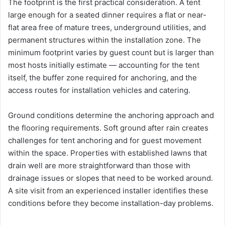
The footprint is the first practical consideration. A tent
large enough for a seated dinner requires a flat or near-
flat area free of mature trees, underground utilities, and
permanent structures within the installation zone. The
minimum footprint varies by guest count but is larger than
most hosts initially estimate — accounting for the tent
itself, the buffer zone required for anchoring, and the
access routes for installation vehicles and catering.
Ground conditions determine the anchoring approach and
the flooring requirements. Soft ground after rain creates
challenges for tent anchoring and for guest movement
within the space. Properties with established lawns that
drain well are more straightforward than those with
drainage issues or slopes that need to be worked around.
A site visit from an experienced installer identifies these
conditions before they become installation-day problems.