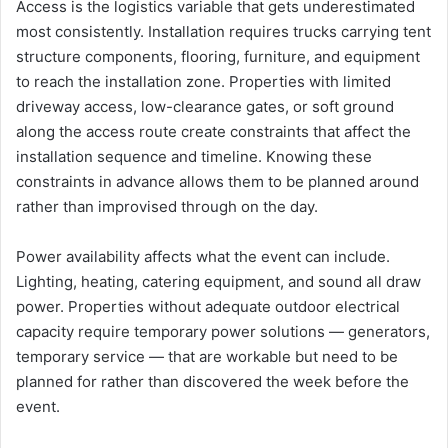
Access is the logistics variable that gets underestimated
most consistently. Installation requires trucks carrying tent
structure components, flooring, furniture, and equipment
to reach the installation zone. Properties with limited
driveway access, low-clearance gates, or soft ground
along the access route create constraints that affect the
installation sequence and timeline. Knowing these
constraints in advance allows them to be planned around
rather than improvised through on the day.
Power availability affects what the event can include.
Lighting, heating, catering equipment, and sound all draw
power. Properties without adequate outdoor electrical
capacity require temporary power solutions — generators,
temporary service — that are workable but need to be
planned for rather than discovered the week before the
event.