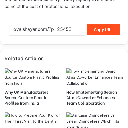
come at the cost of professional execution.
Copy URL
Related Articles
Why UK Manufacturers
How Implementing Search
Source Custom Plastic
Atlas Coworker Enhances
Profiles from India
Team Collaboration