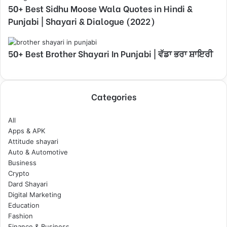
50+ Best Sidhu Moose Wala Quotes in Hindi &
Punjabi | Shayari & Dialogue (2022)
50+ Best Brother Shayari In Punjabi | ਵੱਡਾ ਭਰਾ ਸ਼ਾਇਰੀ
Categories
All
Apps & APK
Attitude shayari
Auto & Automotive
Business
Crypto
Dard Shayari
Digital Marketing
Education
Fashion
Finance & Business