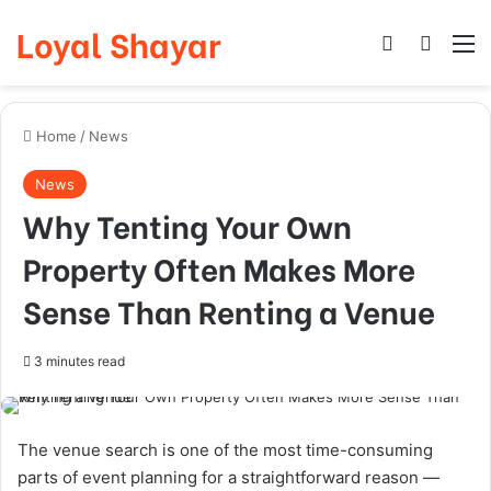
Loyal Shayar
Log In
Search
M
Home
/
News
News
Why Tenting Your Own
Property Often Makes More
Sense Than Renting a Venue
3 minutes read
The venue search is one of the most time-consuming
parts of event planning for a straightforward reason —